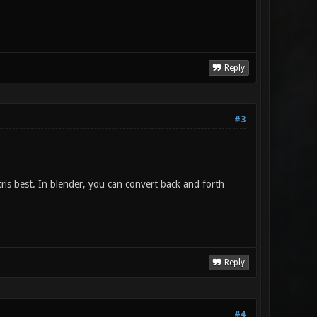
Reply
#3
tris best. In blender, you can convert back and forth
Reply
#4