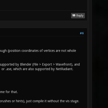
Reply
#6
ugh (position coordinates of vertices are not whole
 supported by Blender (File > Export > Wavefront), and
 or .ase, which are also supported by NetRadiant.
ime for that.
rushes or hints), just compile it without the vis stage.