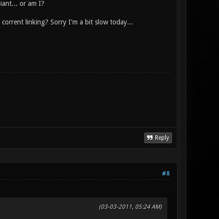
iant... or am I?
corrent linking? Sorry I'm a bit slow today...
Reply
#8
(03-03-2011, 05:24 AM)