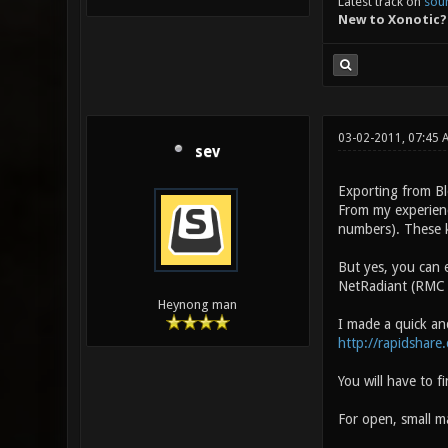
Latest track on
sou
New to Xonotic?
03-02-2011, 07:45
sev
Exporting from Bl
From my experienc
numbers). These k
But yes, you can 
NetRadiant (RMC >
Heynong man
I made a quick an
http://rapidshare
You will have to f
For open, small ma