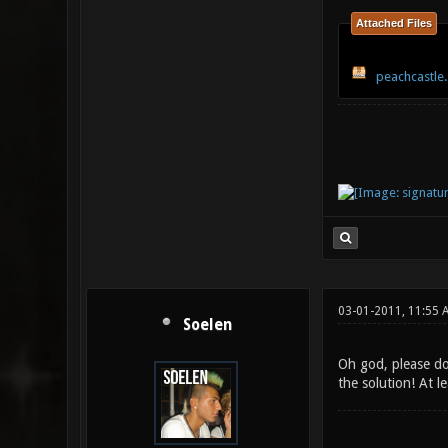
Attached Files
peachcastle.
03-01-2011, 11:55 
Soelen
Oh god, please do
the solution! At l