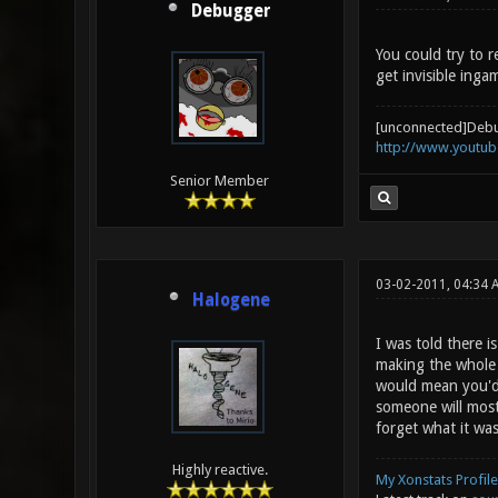
Debugger
You could try to r
get invisible inga
[unconnected]Deb
http://www.youtu
Senior Member
03-02-2011, 04:34 
Halogene
I was told there i
making the whole m
would mean you'd 
someone will most
forget what it was
Highly reactive.
My Xonstats Profile