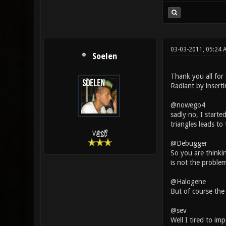
03-03-2011, 05:24 
Soelen
Thank you all for
Radiant by insert
@nowego4
sadly no, I starte
triangles leads to
W̵̙̬̖̫͓̳̫̺ͮ͋̕͘ḥ̛̛̱͎̼̯͎̳ͬ͂͘ä͈̻̖́͐̎̓̑͒t͋͛
@Debugger
So you are thinkin
is not the problem
@Halogene
But of course the 
@sev
Well I tired to im