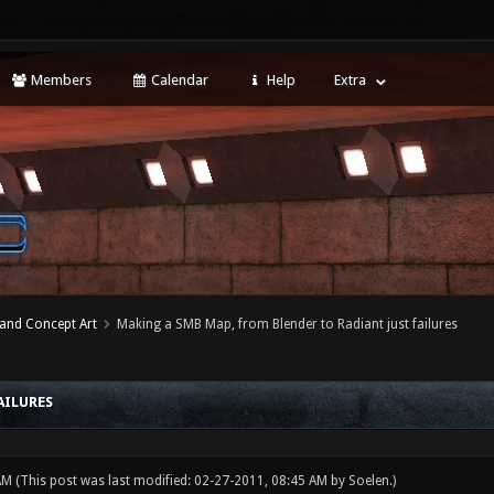
Members
Calendar
Help
Extra
 and Concept Art
Making a SMB Map, from Blender to Radiant just failures
AILURES
 AM
(This post was last modified: 02-27-2011, 08:45 AM by
Soelen
.)