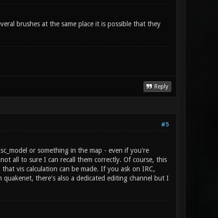
veral brushes at the same place it is possible that they
Reply
#5
isc_model or something in the map - even if you're
t all to sure I can recall them correctly. Of course, this
that vis calculation can be made. If you ask on IRC,
quakenet, there's also a dedicated editing channel but I