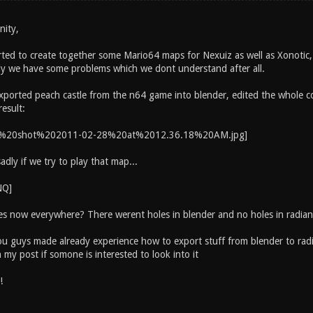
nity,
ted to create together some Mario64 maps for Nexuiz as well as Xonotic, 
ly we have some problems which we dont understand after all.
xported peach castle from the n64 game into blender, edited the whole con
result:
dly if we try to play that map...
es now everywhere? There werent holes in blender and no holes in radian
 guys made already experience how to export stuff from blender to radian
n my post if somone is interested to look into it
!