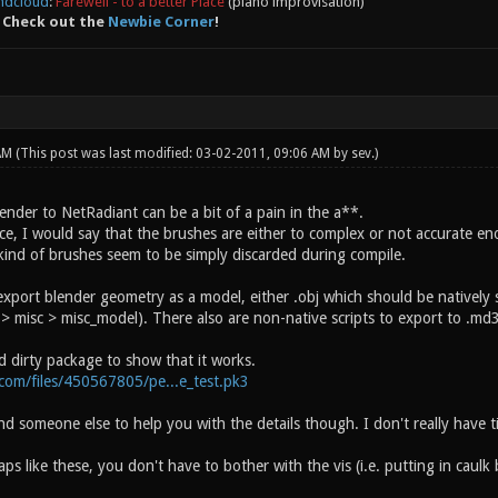
ndcloud
:
Farewell - to a better Place
(piano improvisation)
 Check out the
Newbie Corner
!
 AM
(This post was last modified: 03-02-2011, 09:06 AM by
sev
.)
ender to NetRadiant can be a bit of a pain in the a**.
e, I would say that the brushes are either to complex or not accurate eno
ind of brushes seem to be simply discarded during compile.
export blender geometry as a model, either .obj which should be natively
 misc > misc_model). There also are non-native scripts to export to .md3
d dirty package to show that it works.
.com/files/450567805/pe...e_test.pk3
ind someone else to help you with the details though. I don't really have t
ps like these, you don't have to bother with the vis (i.e. putting in caulk b