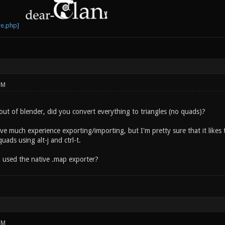
PM
out of blender, did you convert everything to triangles (no quads)?
ave much experience exporting/importing, but I'm pretty sure that it likes 
uads using alt-j and ctrl-t.
 used the native .map exporter?
PM