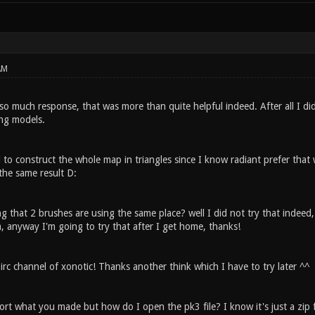
AM
 so much response, that was more than quite helpful indeed. After all I d
ing models.
d to construct the whole map in triangles since I know radiant prefer tha
 the same result D:
g that 2 brushes are using the same place? well I did not try that indeed, b
, anyway I'm going to try that after I get home, thanks!
irc channel of xonotic! Thanks another think which I have to try later ^^
port what you made but how do I open the pk3 file? I know it's just a zip 