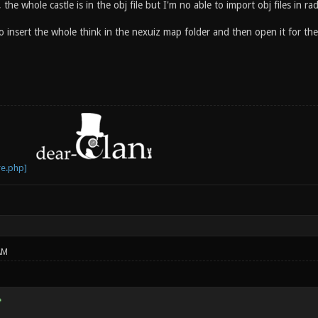
 the whole castle is in the obj file but I'm no able to import obj files in rad
 insert the whole think in the nexuiz map folder and then open it for the 
AM