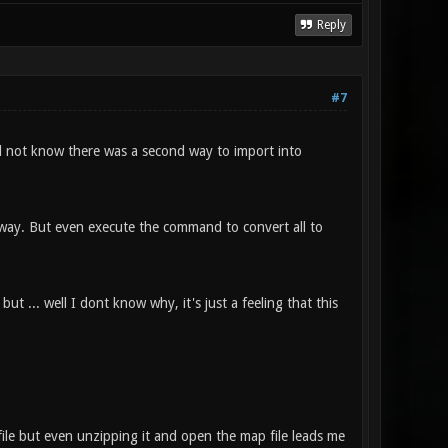
Reply
#7
id not know there was a second way to import into
t way. But even execute the command to convert all to
ut ... well I dont know why, it's just a feeling that this
file but even unzipping it and open the map file leads me