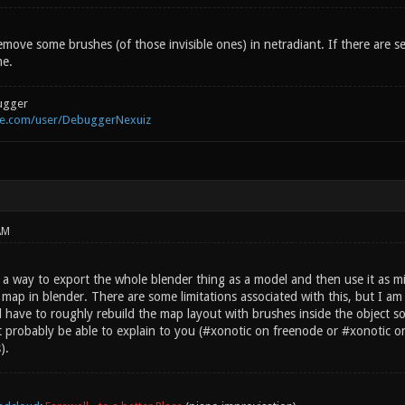
emove some brushes (of those invisible ones) in netradiant. If there are se
me.
ugger
be.com/user/DebuggerNexuiz
AM
s a way to export the whole blender thing as a model and then use it as m
ap in blender. There are some limitations associated with this, but I am no
have to roughly rebuild the map layout with brushes inside the object so 
 probably be able to explain to you (#xonotic on freenode or #xonotic on 
).