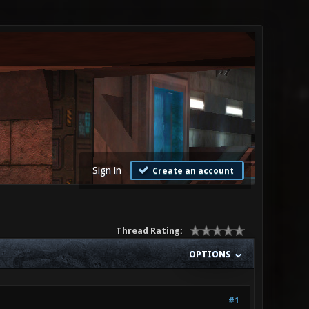
Sign in
Create an account
Thread Rating:
OPTIONS
#1