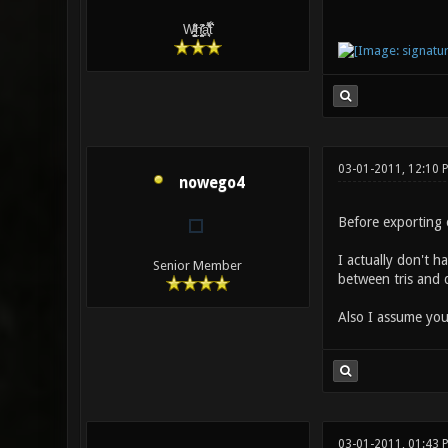
W̵̙̬̖̫͓̳̫̺ͮ͋̕͘ḥ̛̛̱͎̼̯͎̳ͬ͂͘ä͈̻̖́͐̎̓̑͒t͋͛
03-01-2011, 12:10 
nowego4
Before exporting 
I actually don't h
Senior Member
between tris and q
Also I assume you
03-01-2011, 01:43 