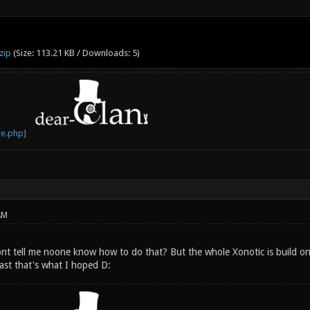
zip
(Size: 113.21 KB / Downloads: 5)
AM
nt tell me noone know how to do that? But the whole Xonotic is build 
east that's what I hoped D: