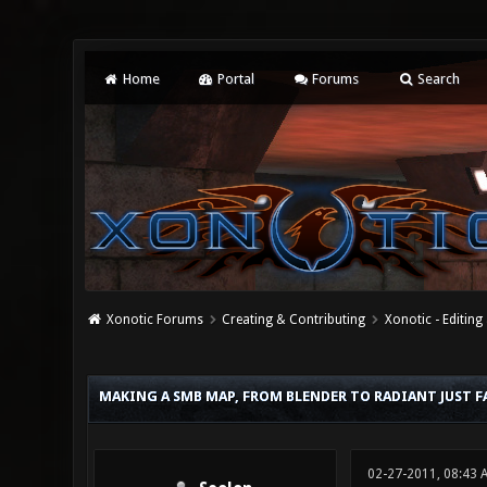
Home
Portal
Forums
Search
Xonotic Forums
Creating & Contributing
Xonotic - Editing
0 Vote(s) - 0 Average
1
2
3
4
5
MAKING A SMB MAP, FROM BLENDER TO RADIANT JUST F
02-27-2011, 08:43