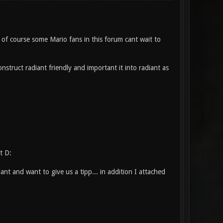
of course some Mario fans in this forum cant wait to
struct radiant friendly and important it into radiant as
t D:
t and want to give us a tipp... in addition I attached