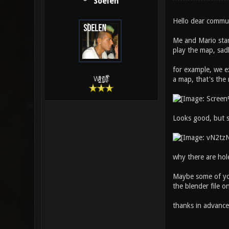
Soelen
Hello dear commu
Me and Mario star
play the map, sad
for example, we e
a map, that's the 
W̵̙̬̖̫͓̳̫̺ͮ͋̕͘ḥ̛̛̱͎̼̯͎̳ͬ͂͘ä͈̻̖́͐̎̓̑͒t͋͛
Looks good, but sa
why there are hol
Maybe some of you
the blender file o
thanks in advance