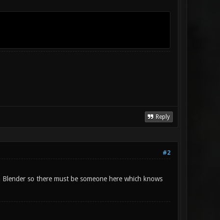
Reply
#2
on Blender so there must be someone here which knows