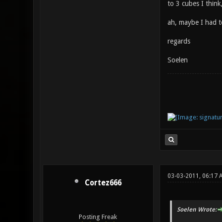
to 3 cubes I think,
ah, maybe I had to
regards
Soelen
03-03-2011, 06:17 
Cortez666
Soelen Wrote:
Posting Freak