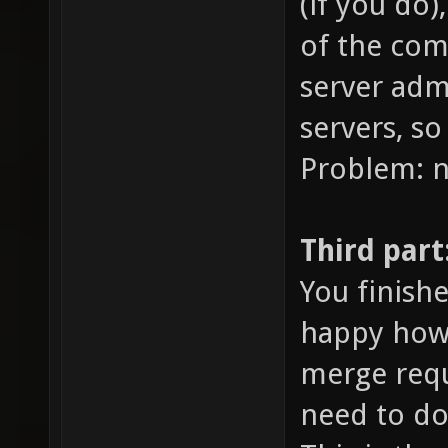
(if you do)
of the com
server adm
servers, so
Problem: 
Third part
You finish
happy how i
merge requ
need to do,