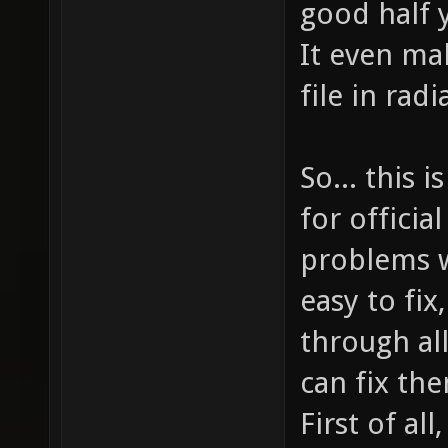
good half y
It even ma
file in radi
So... this
for officia
problems w
easy to fix
through al
can fix th
First of all