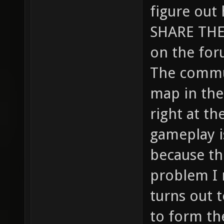
figure out
SHARE THE 
on the foru
The commu
map in the
right at th
gameplay is
because th
problem I 
turns out t
to form th