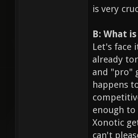
is very cruc
B: What is
Let's face 
already tor
and "pro" g
happens to
competitiv
enough to p
Xonotic get
can't plea