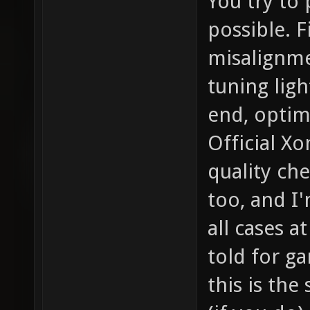
You try to
possible. F
misalignme
tuning ligh
end, optim
Official X
quality ch
too, and I'
all cases a
told for ga
this is the