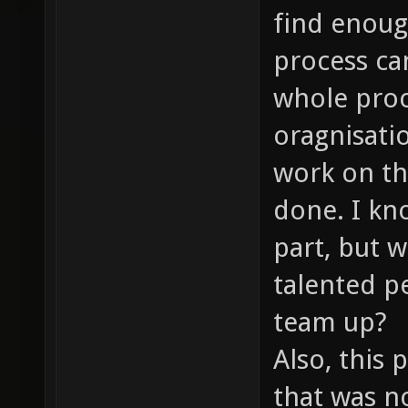
find enoug
process ca
whole proc
oragnisati
work on the
done. I kn
part, but 
talented p
team up?
Also, this 
that was no