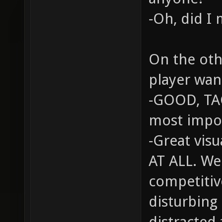
-Oh, did I
On the oth
player wan
-GOOD, TAC
most impo
-Great vis
AT ALL. We
competitiv
disturbing
distracted 