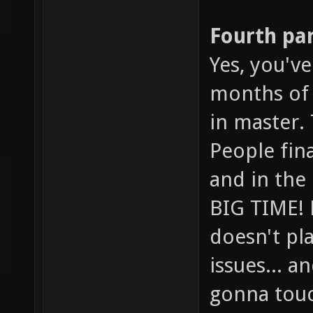
Fourth pa
Yes, you've
months of 
in master. 
People final
and in the
BIG TIME! 
doesn't pl
issues... a
gonna touch