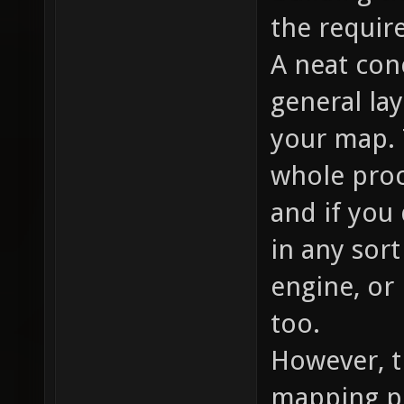
the require
A neat con
general lay
your map. 
whole proce
and if you
in any sort
engine, or
too.
However, t
mapping p