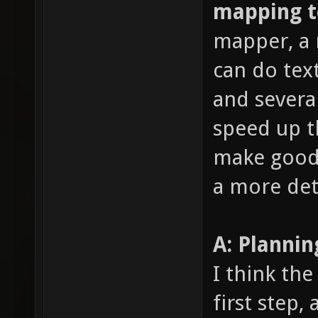
mapping 
mapper, a 
can do text
and several
speed up t
make good 
a more det
A: Planni
I think the
first step,