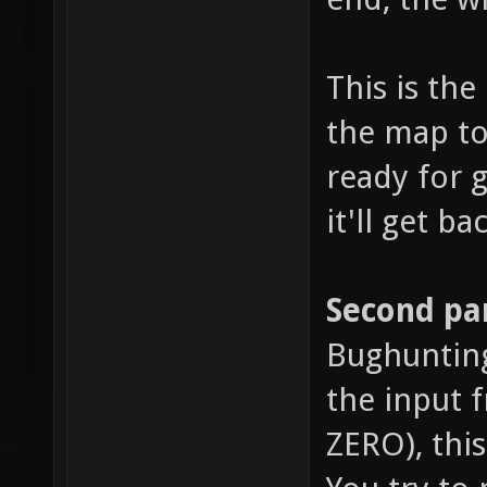
This is th
the map to 
ready for g
it'll get ba
Second par
Bughunting,
the input 
ZERO), thi