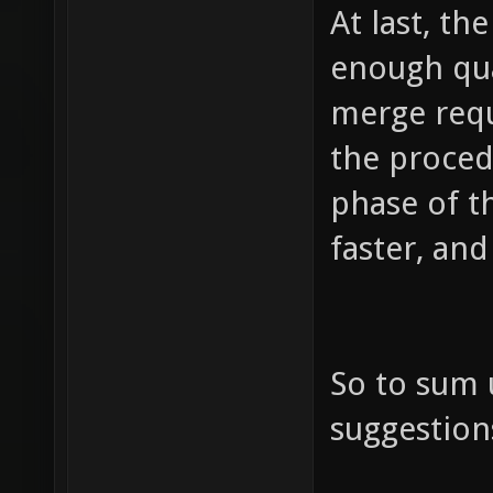
At last, th
enough qua
merge requ
the proced
phase of t
faster, and
So to sum 
suggestion