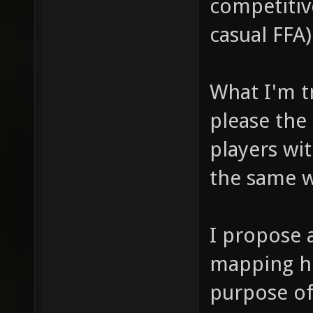
competitiv
casual FFA)
What I'm tr
please the
players wi
the same w
I propose 
mapping he
purpose of