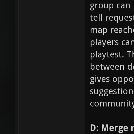
group can 
tell reques
map reache
players can
playtest. T
between de
gives oppo
suggestion
community
D: Merge 