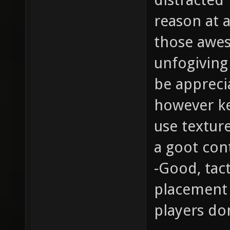
reason at a
those awes
unfogiving 
be appreci
however ke
use texture
a goot cont
-Good, tac
placement 
players don