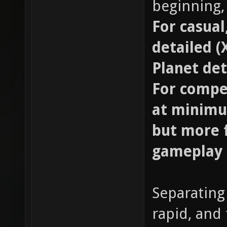
beginning,
For casual
detailed (
Planet det
For compet
at minimu
but more f
gameplay
Separating
rapid, and