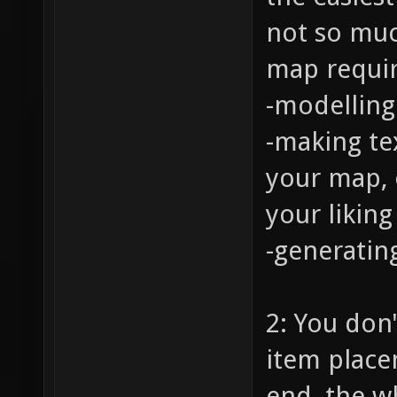
not so muc
map require
-modelling
-making te
your map, 
your liking
-generatin
2: You don'
item placem
end, the w