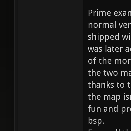
Prime exam
normal ver
shipped wi
was later 
of the mor
the two ma
thanks to t
the map isn
fun and pr
bsp.