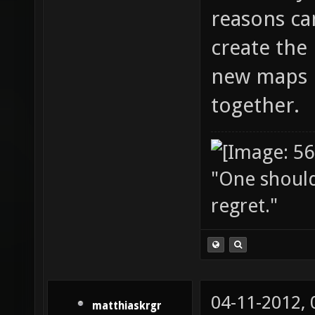
reasons can
create the
new maps i
together.
"One should 
regret."
04-11-2012,
matthiaskrgr