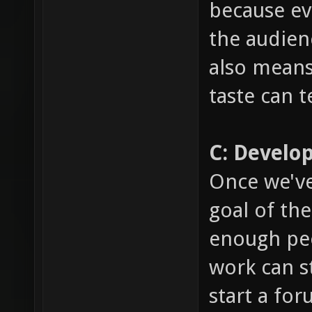
because ev
the audien
also means
taste can 
C: Develo
Once we've
goal of th
enough peo
work can st
start a fo