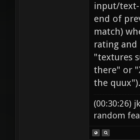
input/text
end of pre
match) whe
rating and 
"textures 
there" or 
the quux")
(00:30:26) 
random feat