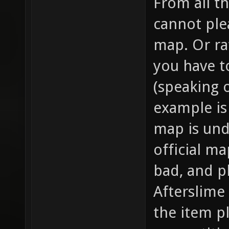
From all th
cannot ple
map. Or rat
you have to
(speaking 
example is 
map is und
official ma
bad, and pl
Afterslime
the item p