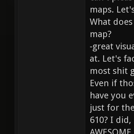
maps. Let's
What does 
map?
-great visu
at. Let's f
most shit 
Even if tho
have you e
just for t
610? I did
AWESOME. 