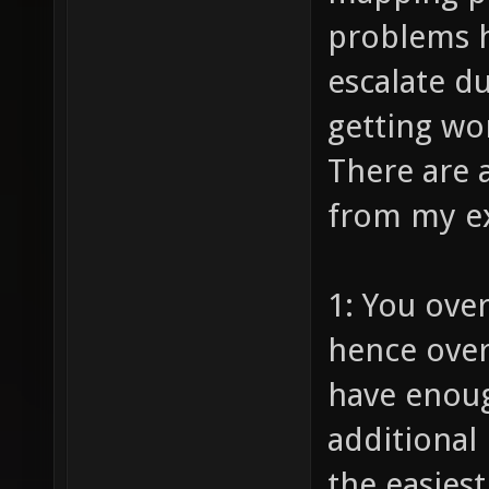
problems h
escalate d
getting wor
There are 
from my e
1: You ove
hence over
have enoug
additional 
the easiest