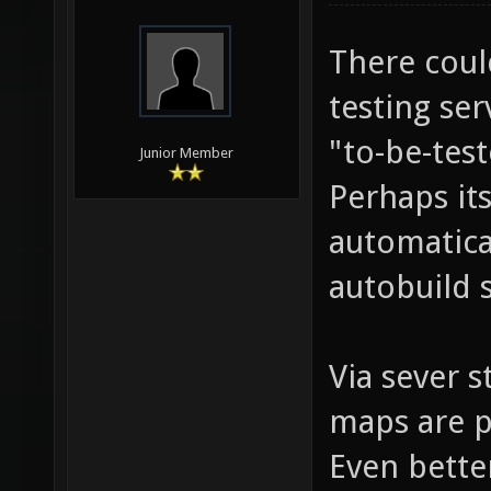
There coul
testing se
"to-be-tes
Junior Member
Perhaps its
automatica
autobuild 
Via sever 
maps are p
Even bette