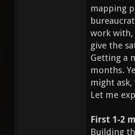
mapping pr
bureaucrat
work with,
give the sa
Getting a 
months. Yes
might ask,
Let me exp
First 1-2 
Building t