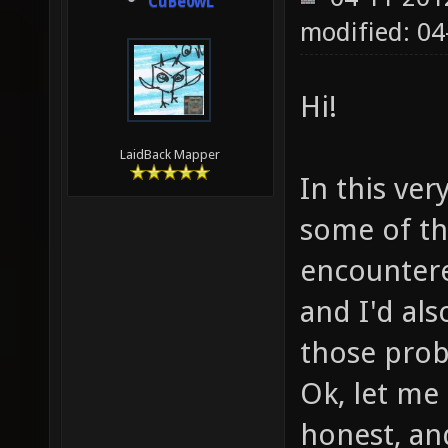
CuBe0wL
modified: 0
Hi!
LaidBack Mapper
In this ver
some of th
encountere
and I'd als
those prob
Ok, let me s
honest, and