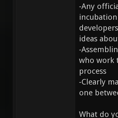
-Any offic
incubation
developers
ideas about
-Assemblin
who work t
process
-Clearly m
one betwe
What do yo