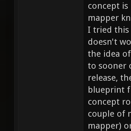
concept is 
mapper kno
I tried thi
doesn't wo
the idea o
to sooner o
release, t
blueprint 
concept roo
couple of 
mapper) or