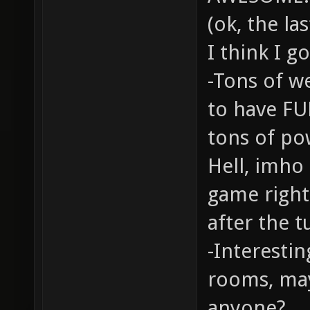
(ok, the la
I think I go
-Tons of w
to have FU
tons of po
Hell, imho
game right 
after the t
-Interestin
rooms, ma
anyone?