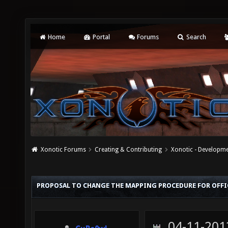
Home
Portal
Forums
Search
Xonotic Forums
Creating & Contributing
Xonotic - Developm
PROPOSAL TO CHANGE THE MAPPING PROCEDURE FOR OFFI
04-11-201