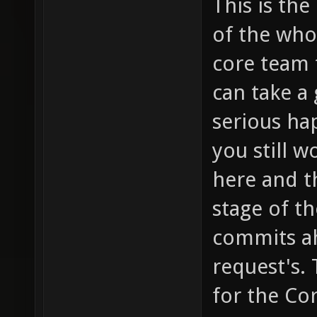
This is the
of the who
core team t
can take a
serious ha
you still w
here and th
stage of t
commits a
request's. 
for the Co