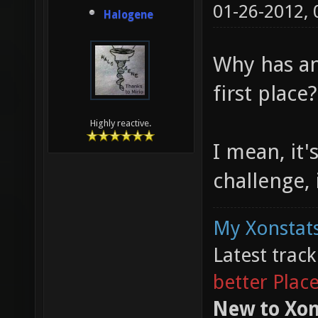
01-26-2012,
Halogene
Why has an
first place?
Highly reactive.
I mean, it's
challenge, 
My Xonstats
Latest trac
better Plac
New to Xon