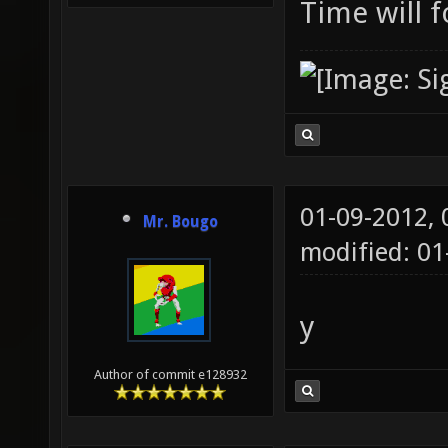
Time will f
01-09-2012,
Mr. Bougo
modified: 0
y
Author of commit e128932