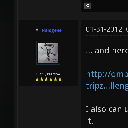
01-31-2012,
Halogene
... and her
http://om
Highly reactive.
tripz...lle
I also can
it.