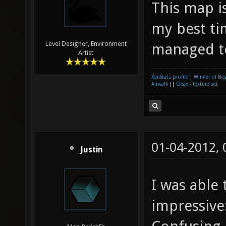
This map i
my best ti
Level Designer, Environment
managed to
Artist
XonStats profile
|
Winner of Be
Airwalk
||
Cleax - texture set
01-04-2012,
Justin
I was able 
impressive