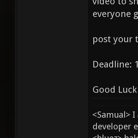
video to s
everyone g
post your 
Deadline: 
Good Luck 
<Samual> I
developer e