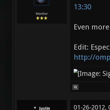
13:30
Member
Even more
Edit: Especi
http://omp
01-26-2012,
Justin