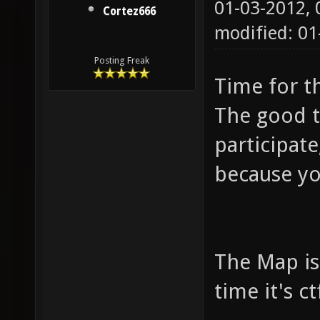
01-03-2012,
Cortez666
modified: 0
Posting Freak
Time for t
The good t
participat
because you
The Map is 
time it's ctf