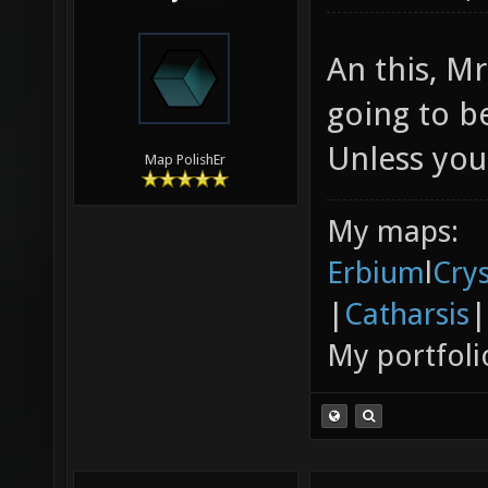
An this, Mr
going to b
Unless yo
Map PolishEr
My maps:
Erbium
l
Cry
|
Catharsis
|
My portfoli