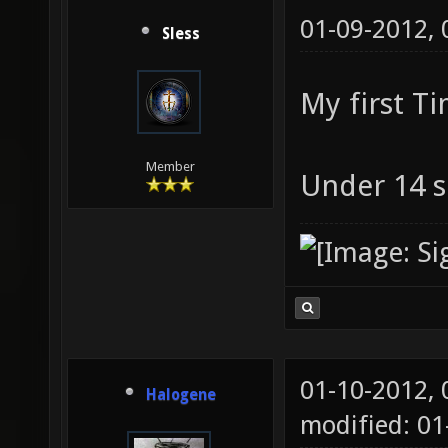
01-09-2012,
Sless
My first T
Member
Under 14 s
01-10-2012,
Halogene
modified: 0