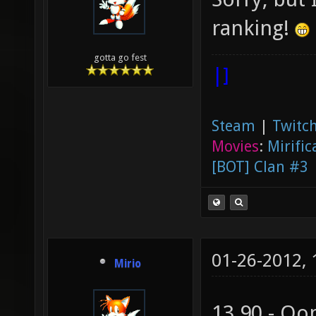
ranking!
gotta go fest
|]
Steam
|
Twitch
Movies
:
Mirific
[BOT] Clan #3
01-26-2012,
Mirio
13.90 - Oo