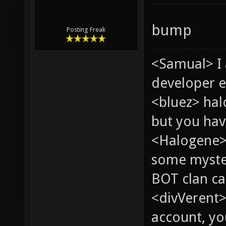
bump
Posting Freak
<Samual> I
developer e
<bluez> ha
but you hav
<Halogene> 
some myste
BOT clan ca
<divVerent>
account, yo