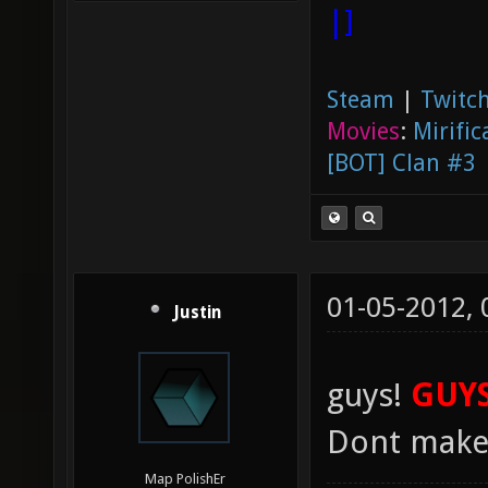
|]
Steam
|
Twitch
Movies
:
Mirific
[BOT] Clan #3
01-05-2012,
Justin
guys!
GUYS
Dont mak
Map PolishEr