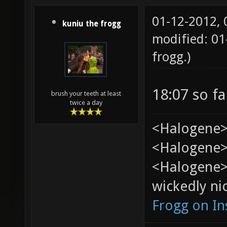
01-12-2012,
kuniu the frogg
modified: 0
frogg
.)
18:07 so fa
brush your teeth at least
twice a day
<Halogene>
<Halogene> 
<Halogene>
wickedly nic
Frogg on I