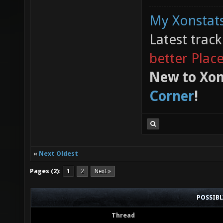
My Xonstats
Latest trac
better Plac
New to Xon
Corner
!
«
Next Oldest
Pages (2):
1
2
Next »
POSSIB
Thread