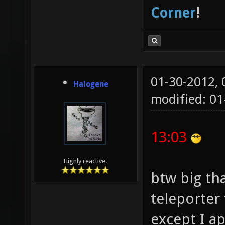
Corner
!
01-30-2012,
Halogene
modified: 01
13:03
Highly reactive.
btw big th
teleporter 
except I a