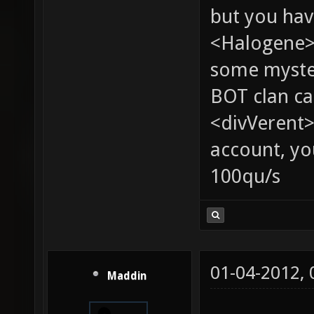
but you hav
<Halogene> 
some myste
BOT clan ca
<divVerent>
account, yo
100qu/s
01-04-2012,
Maddin