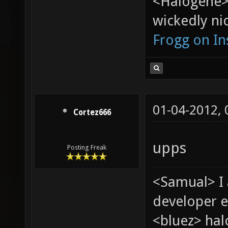
<Halogene>
wickedly nic
Frogg on I
01-04-2012,
Cortez666
upps
Posting Freak
<Samual> I
developer e
<bluez> ha