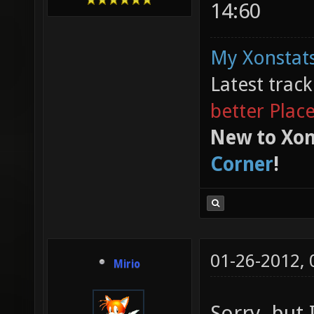
14:60
My Xonstats
Latest trac
better Plac
New to Xon
Corner
!
01-26-2012,
Mirio
Sorry, but 