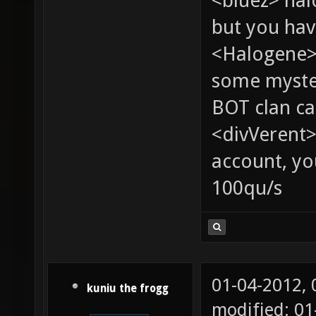
<bluez> ha
but you hav
<Halogene> 
some myste
BOT clan ca
<divVerent>
account, yo
100qu/s
01-04-2012,
kuniu the frogg
modified: 0