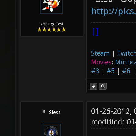
http://pic
gotta go fest
|]
Steam
|
Twitch
Movies
:
Mirific
#3
|
#5
|
#6
01-26-2012,
Sless
modified: 01