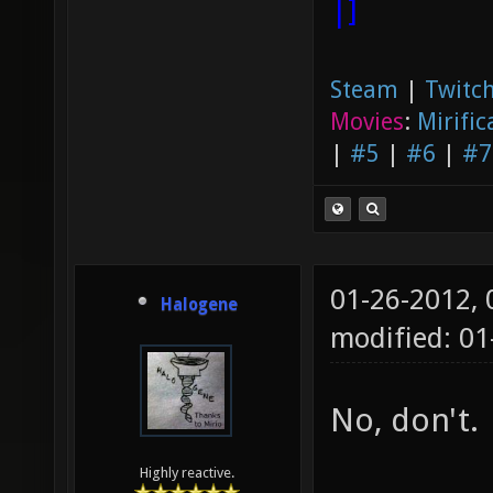
|]
Steam
|
Twitch
Movies
:
Mirific
|
#5
|
#6
|
#7
01-26-2012,
Halogene
modified: 01
No, don't.
Highly reactive.