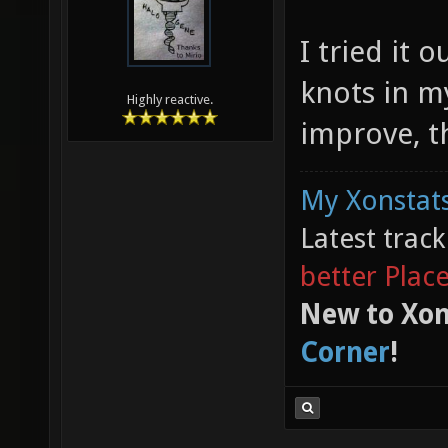
I tried it 
knots in my
Highly reactive.
improve, t
My Xonstats
Latest trac
better Plac
New to Xon
Corner
!