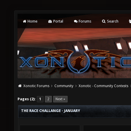
Home
Portal
Forums
Search
Xonotic Forums
Community
Xonotic - Community Contests
Pages (2):
1
2
Next »
THE RACE CHALLANGE - JANUARY