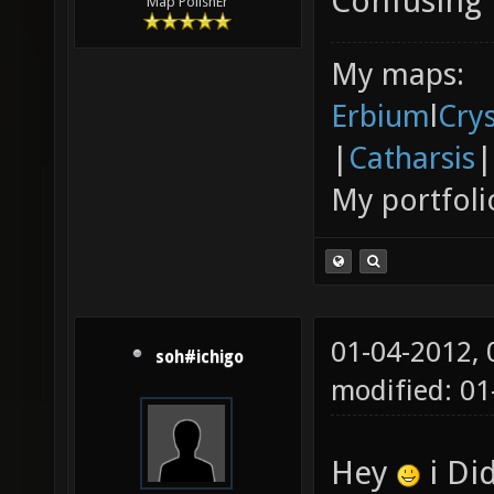
Confusing
Map PolishEr
My maps:
Erbium
l
Cry
|
Catharsis
|
My portfoli
01-04-2012,
soh#ichigo
modified: 01
Hey
i Did