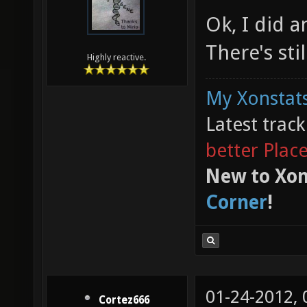
Ok, I did 
There's st
Highly reactive.
My Xonstats
Latest trac
better Plac
New to Xon
Corner
!
01-24-2012,
Cortez666