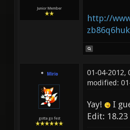
Junior Member
http://www
zb86q6huk
01-04-2012,
Mirio
modified: 01
Yay!
I gu
Edit: 18.23
gotta go fest