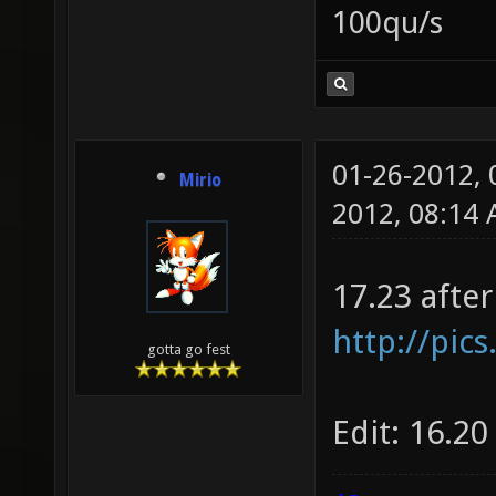
100qu/s
01-26-2012,
Mirio
2012, 08:14
17.23 afte
http://pic
gotta go fest
Edit: 16.20