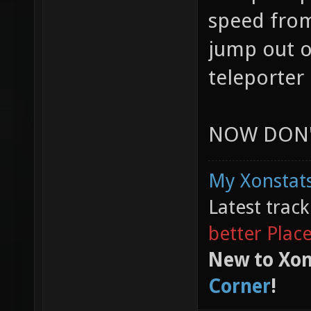
speed from
jump out o
teleporter 
NOW DON'T
My Xonstats
Latest trac
better Plac
New to Xon
Corner
!