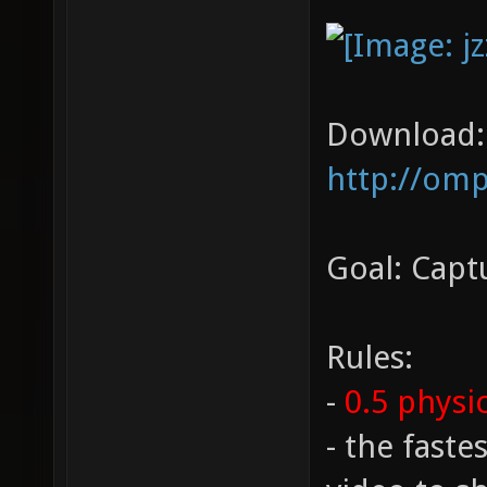
Download:
http://omp
Goal: Captu
Rules:
-
0.5 physi
- the fast