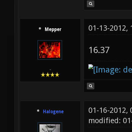
01-13-2012,
Mepper
16.37
-
01-16-2012,
Halogene
modified: 0