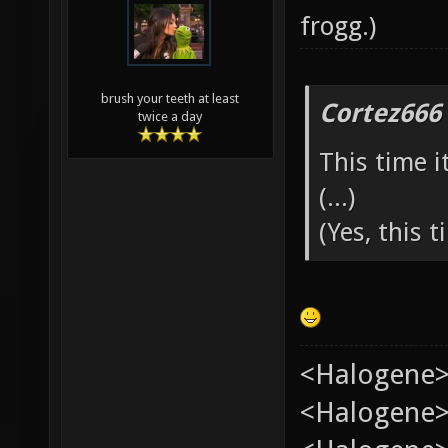
frogg
.)
brush your teeth at least
Cortez666
twice a day
This time i
(...)
(Yes, this ti
<Halogene>
<Halogene> 