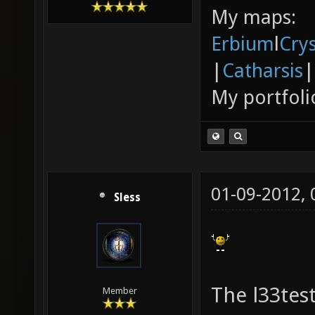
My maps:
Erbium
l
Cry
|
Catharsis
|
My portfoli
01-09-2012,
Sless
The l33tes
Member