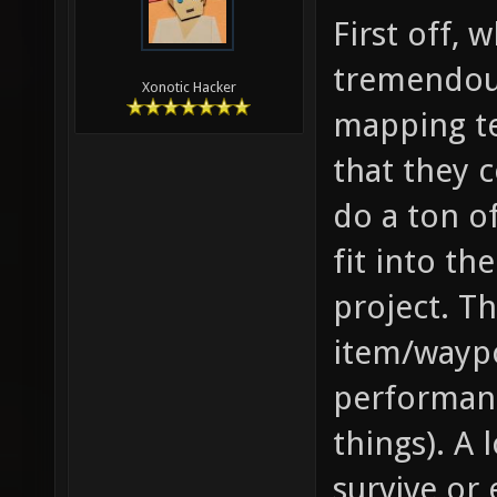
First off, 
tremendous
Xonotic Hacker
mapping te
that they 
do a ton o
fit into th
project. Th
item/wayp
performanc
things). A 
survive or