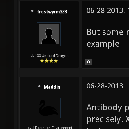
06-28-2013,
frostwyrm333
But some m
example
lvl. 100 Undead Dragon
06-28-2013,
Maddin
Antibody p
precisely. 
Level Designer, Environment