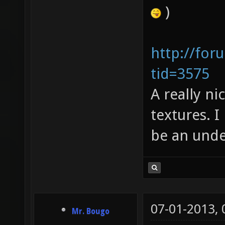
)
http://for
tid=3575
A really ni
textures. I
be an unde
07-01-2013,
Mr. Bougo