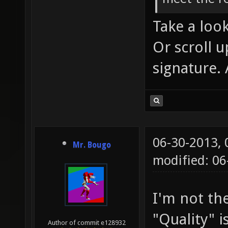
Take a loo
Or scroll u
signature. 
06-30-2013,
Mr. Bougo
modified: 0
I'm not th
"Quality" i
Author of commit e128932