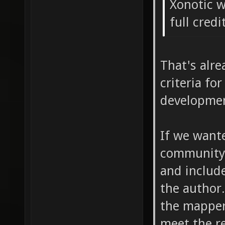
Xonotic w
full credi
That's alre
criteria fo
development
If we want
community 
and includ
the author
the mapper
meet the r