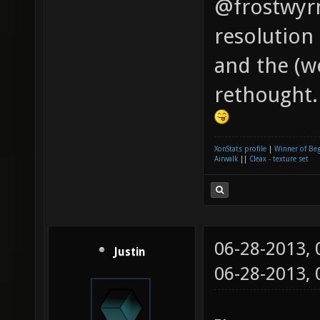
@frostwyrm
resolution 
and the (w
rethought.
XonStats profile
|
Winner of Be
Airwalk
||
Cleax - texture set
06-28-2013,
Justin
06-28-2013,