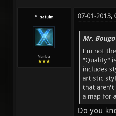
07-01-2013,
satuim
Mr. Bougo
I'm not the
Member
"Quality" is
includes st
artistic st
that aren'
a map for 
Do you kno