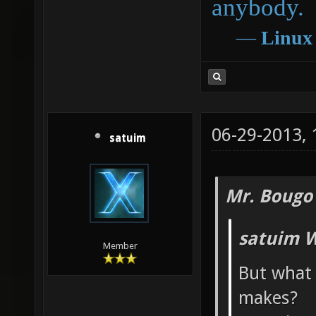
anybody.
―
Linux
06-29-2013,
satuim
Mr. Bougo
satuim W
Member
But what
makes?