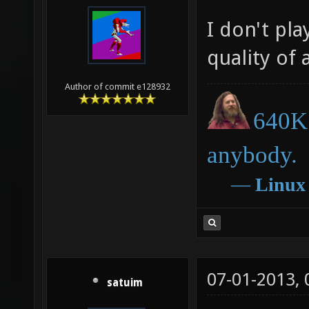
I don't pla
quality of 
Author of commit e128932
640K 
anybody.
―
Linux
07-01-2013,
satuim