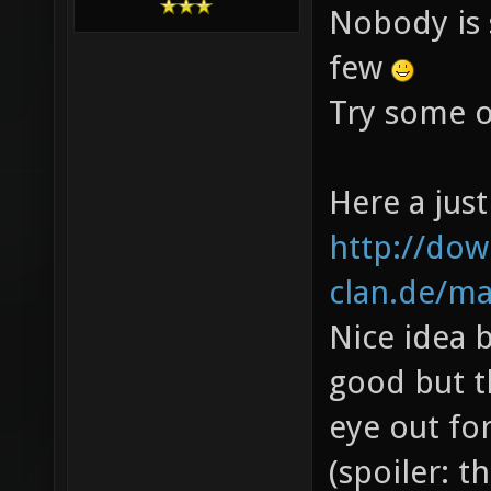
Nobody is 
few
Try some o
Here a just
http://do
clan.de/map
Nice idea b
good but t
eye out for
(spoiler: t