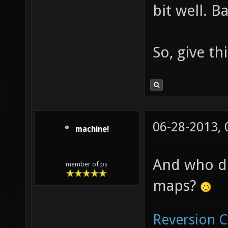
bit well. Ba
So, give t
06-28-2013,
machine!
And who do
member of ps
maps?
Reversion 