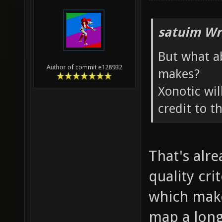
satuim Wr
But what a
Author of commit e128932
makes?
Xonotic wil
credit to t
That's alr
quality cri
which make
map a long