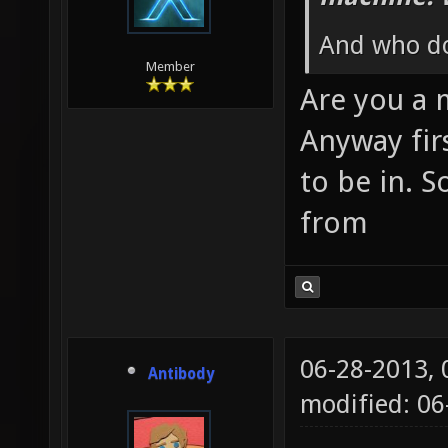
And who do
Member
Are you a
Anyway fir
to be in. S
from
06-28-2013,
Antibody
modified: 0