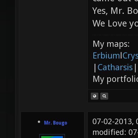
Yes, Mr. B
We Love y
My maps:
Erbium
l
Cry
|
Catharsis
|
My portfoli
07-02-2013,
Mr. Bougo
modified: 0