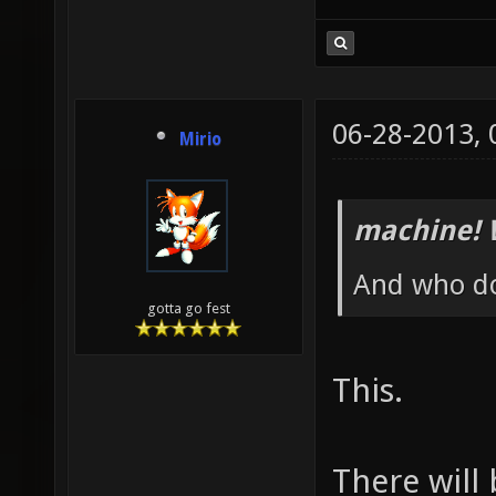
06-28-2013,
Mirio
machine! 
And who do
gotta go fest
This.
There will