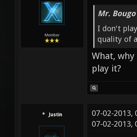
Mr. Bougo
I don't pla
Member
quality of 
What, why 
play it?
07-02-2013,
Justin
07-02-2013,