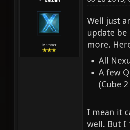
satuim
Well just a
update be 
more. Here
Member
All Nex
A few Q
(Cube 2 
I mean it 
well. But I