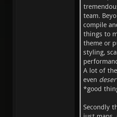
tremendous
team. Beyo
compile an
things to m
theme or p
styling, sc
performanc
A lot of th
even
dese
*good thin
Secondly th
just maps,