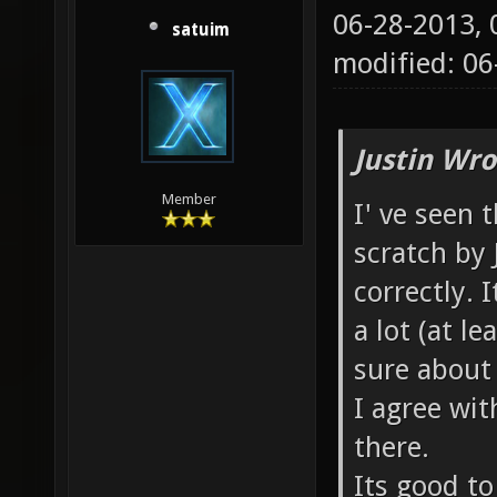
06-28-2013,
satuim
modified: 06
Justin Wro
Member
I' ve seen
scratch by 
correctly.
a lot (at le
sure about
I agree wit
there.
Its good t