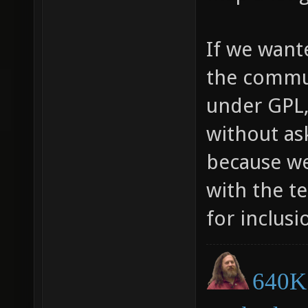
If we want
the commun
under GPL,
without as
because we
with the t
for inclusi
640K 