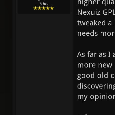
higher qua
Artist
Nexuiz GPL
tweaked a 
needs more 
As far as I
more new 
good old cl
discoverin
my opinio