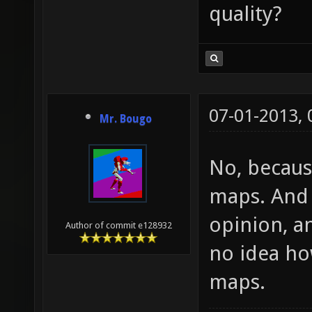
quality?
07-01-2013,
Mr. Bougo
No, becaus
maps. And 
opinion, a
Author of commit e128932
no idea ho
maps.