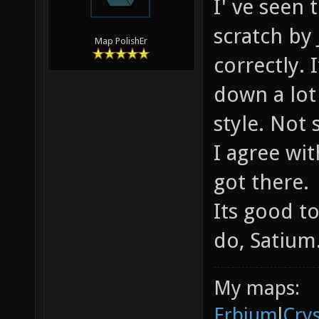
I' ve seen
scratch by 
Map PolishEr
correctly.
down a lot 
style. Not
I agree wi
got there.
Its good t
do, Satium
My maps:
Erbium
l
Cry