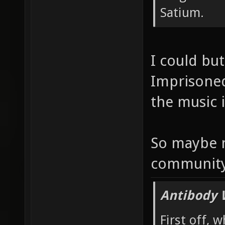
Satium.
I could but
Imprisoned
the music i
So maybe 
communit
Antibody 
First off, 