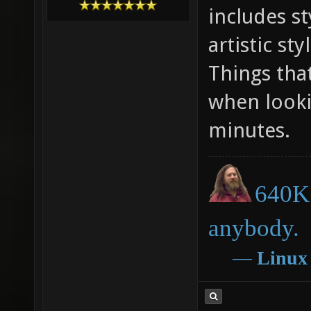
includes s
artistic st
Things tha
when looki
minutes.
640K 
anybody.
―
Linux