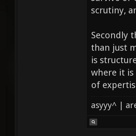
scrutiny, a
Secondly t
than just 
is structu
where it is
of expertis
asyyy^ | ar