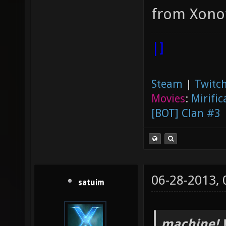
from Xonot
|]
Steam
|
Twitch
Movies
:
Mirific
[BOT] Clan #3
06-28-2013,
satuim
machine! 