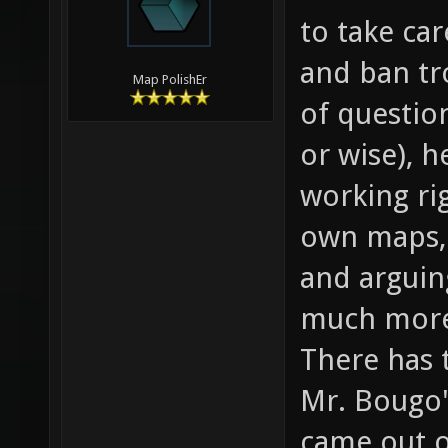
to take ca
and ban tr
Map PolishEr
of question
or wise), 
working ri
own maps, 
and arguin
much mor
There has 
Mr. Bougo'
came out o