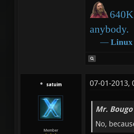
640K 
anybody.
―
Linux
07-01-2013,
satuim
Mr. Bougo
No, becaus
Member