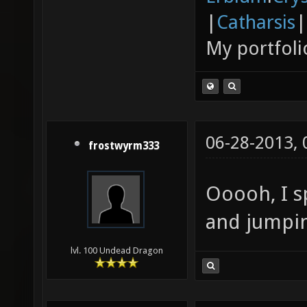
|
Catharsis
|
My portfoli
06-28-2013,
frostwyrm333
Ooooh, I s
and jumpin
lvl. 100 Undead Dragon