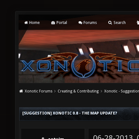
Home
Portal
Forums
Search
Xonotic Forums
Creating & Contributing
Xonotic - Suggestio
[SUGGESTION] XONOTIC 0.8 - THE MAP UPDATE?
06-28-2013,