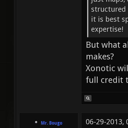
structured
it is best s
expertise!
But what a
makes?
Xonotic wil
full credit
06-29-2013,
Mr. Bougo