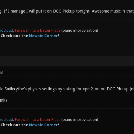
g. If I manage I will put it on DCC Pickup tonight. Awesome music in that
ndcloud
:
Farewell - to a better Place
(piano improvisation)
 Check out the
Newbie Corner
!
PM
e Smilecythe's physics settings by voting for xpm2_on on DCC Pickup (n
ink)
ndcloud
:
Farewell - to a better Place
(piano improvisation)
 Check out the
Newbie Corner
!