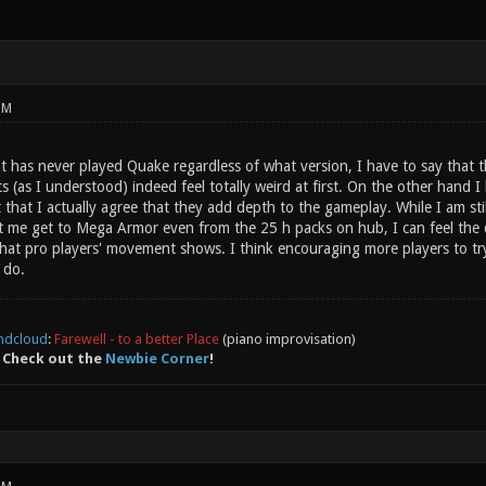
PM
t has never played Quake regardless of what version, I have to say that th
ts (as I understood) indeed feel totally weird at first. On the other han
that I actually agree that they add depth to the gameplay. While I am sti
et me get to Mega Armor even from the 25 h packs on hub, I can feel th
 that pro players' movement shows. I think encouraging more players to t
 do.
ndcloud
:
Farewell - to a better Place
(piano improvisation)
 Check out the
Newbie Corner
!