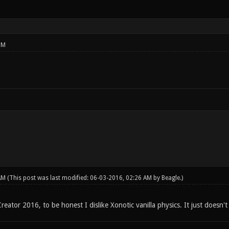
PM
 AM
(This post was last modified: 06-03-2016, 02:26 AM by
Beagle
.)
eator 2016, to be honest I dislike Xonotic vanilla physics. It just doesn't 