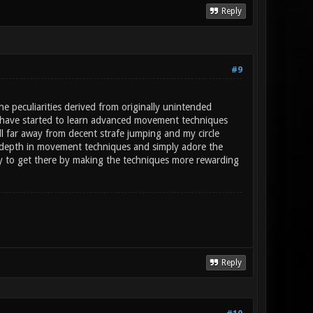
Reply
#9
e peculiarities derived from originally unintended
d I have started to learn advanced movement techniques
ll far away from decent strafe jumping and my circle
e depth in movement techniques and simply adore the
ry to get there by making the techniques more rewarding
Reply