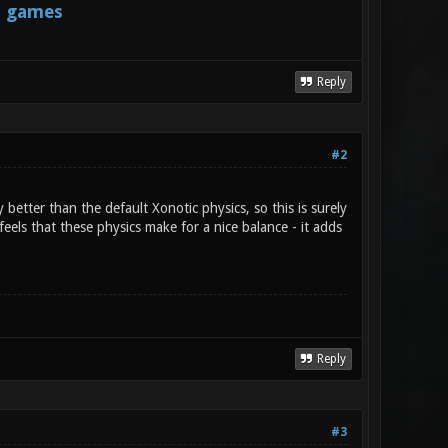
s games
Reply
#2
better than the default Xonotic physics, so this is surely
t feels that these physics make for a nice balance - it adds
Reply
#3