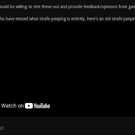
would be willing to test these out and provide feedback/opinions from gam
ho have missed what strafe jumping is entirely, here's an old strafe jumpi