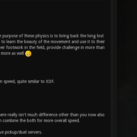
 purpose of these physics is to bring back the long lost
 to learn the beauty of the movement and use it to their
ir footwork in the field, provide challenge in more than
t more as well
 speed, quite similar to XDF.
here really isn't much difference other than you now also
 combine the both for more overall speed.
ve pickup/duel servers.