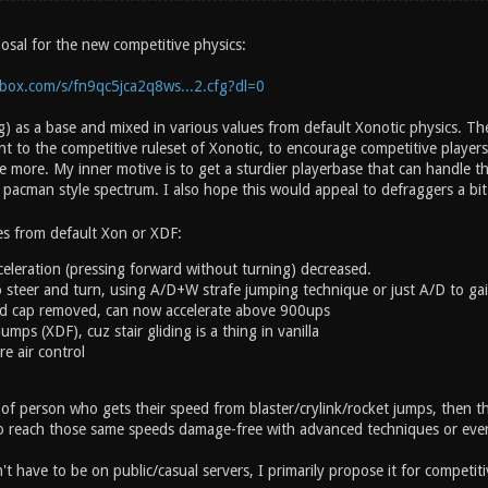
osal for the new competitive physics:
box.com/s/fn9qc5jca2q8ws...2.cfg?dl=0
) as a base and mixed in various values from default Xonotic physics. The
 to the competitive ruleset of Xonotic, to encourage competitive players
more. My inner motive is to get a sturdier playerbase that can handle the
 pacman style spectrum. I also hope this would appeal to defraggers a bi
es from default Xon or XDF:
eleration (pressing forward without turning) decreased.
 steer and turn, using A/D+W strafe jumping technique or just A/D to gain
ed cap removed, can now accelerate above 900ups
mps (XDF), cuz stair gliding is a thing in vanilla
re air control
 of person who gets their speed from blaster/crylink/rocket jumps, then t
o reach those same speeds damage-free with advanced techniques or even
t have to be on public/casual servers, I primarily propose it for competiti