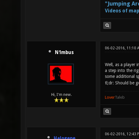
"Jumping Aro
Videos of map
06-02-2016, 11:10 
N1mbus
Well, as a player 
a step into the rig
some additional s
tl;dr: Should be g
Hi, I'm new.
Lover
Taleb
06-02-2016, 12:43 
Halogene