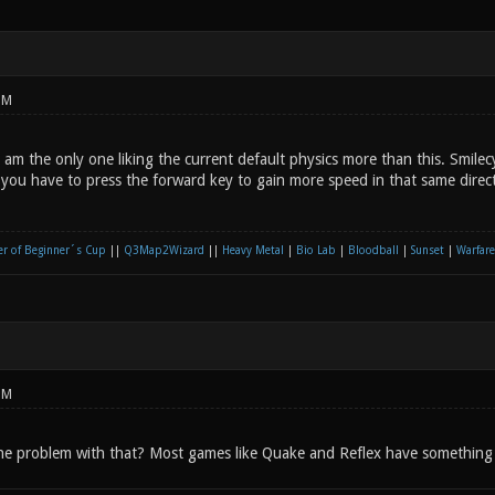
PM
am the only one liking the current default physics more than this. Smilec
 you have to press the forward key to gain more speed in that same direct
r of Beginner´s Cup
||
Q3Map2Wizard
||
Heavy Metal
|
Bio Lab
|
Bloodball
|
Sunset
|
Warfare
PM
he problem with that? Most games like Quake and Reflex have something l