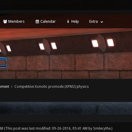
Members
Calendar
Help
Extra
opment
Competitive Xonotic promode (XPM2) physics
 AM
(This post was last modified: 09-26-2016, 05:41 AM by
Smilecythe
.)