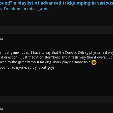
und" a playlist of advanced trickjumping in variou
s I've done in misc games
AM
in most gamemodes, I have to say that the Xonotic Defrag physics feel way 
ht direction. I just tried it on stormkeep and it feels very fluent overall. I
peed to the game without making +back playing impossible
ood for everyone, so try it out guys.
PM