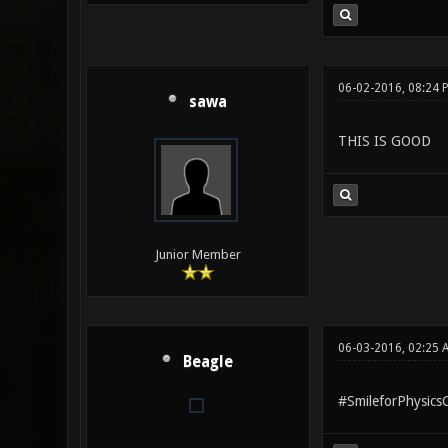
06-02-2016, 08:24 
sawa
THIS IS GOOD
Junior Member
06-03-2016, 02:25
Beagle
#SmileforPhysicsCr