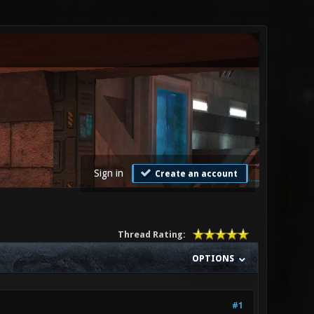
Sign in
Create an account
Thread Rating:
OPTIONS
#1