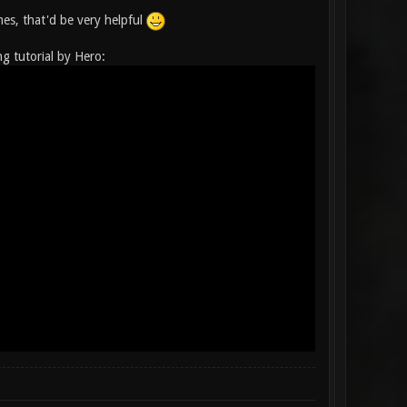
es, that'd be very helpful
ng tutorial by Hero: