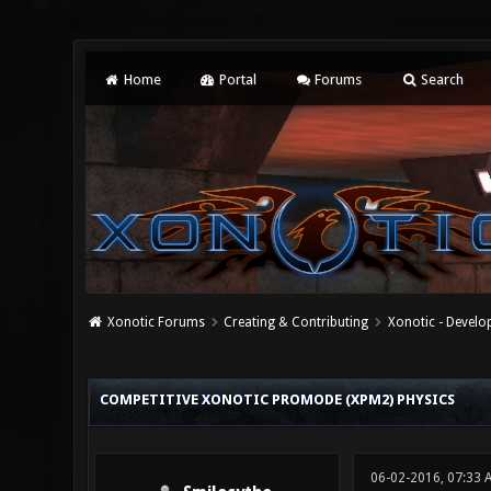
Home
Portal
Forums
Search
Xonotic Forums
Creating & Contributing
Xonotic - Devel
1 Vote(s) - 5 Average
1
2
3
4
5
COMPETITIVE XONOTIC PROMODE (XPM2) PHYSICS
06-02-2016, 07:33