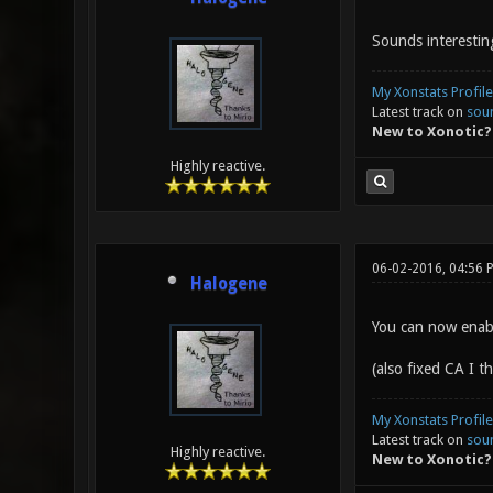
Sounds interestin
My Xonstats Profile
Latest track on
sou
New to Xonotic?
Highly reactive.
06-02-2016, 04:56 
Halogene
You can now enabl
(also fixed CA I th
My Xonstats Profile
Latest track on
sou
Highly reactive.
New to Xonotic?