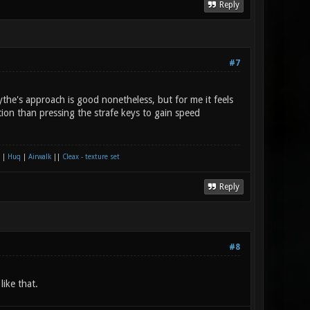
Reply
#7
ythe's approach is good nonetheless, but for me it feels
ion than pressing the strafe keys to gain speed
|
Huq
|
Airwalk
||
Cleax - texture set
Reply
#8
ike that.