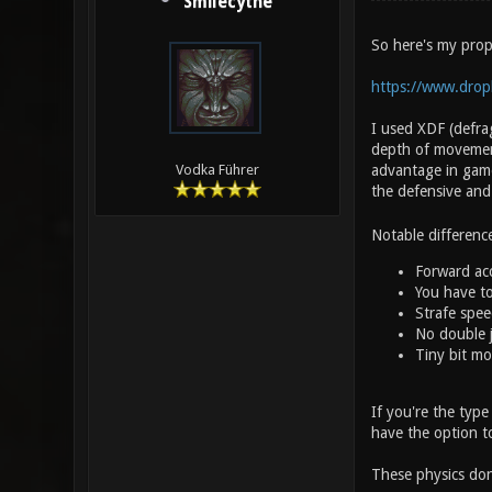
Smilecythe
So here's my prop
https://www.drop
I used XDF (defrag
depth of movement
advantage in game 
Vodka Führer
the defensive and
Notable differenc
Forward acc
You have to
Strafe spe
No double ju
Tiny bit mo
If you're the type
have the option t
These physics don'