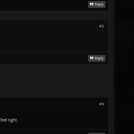
Reply
#5
Reply
#6
feel right.