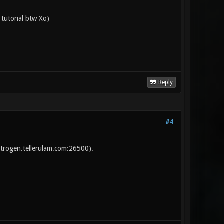
 tutorial btw Xo)
Reply
#4
itrogen.tellerulam.com:26500).