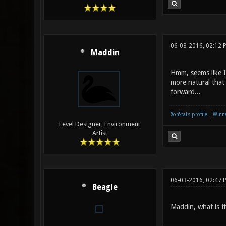
06-03-2016, 02:12 
Maddin
Hmm, seems like I 
more natural that
forward...
XonStats profile
|
Winne
Level Designer, Environment
Artist
06-03-2016, 02:47 
Beagle
Maddin, what is t