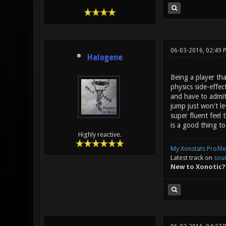
06-03-2016, 02:49 
Halogene
Being a player tha
physics side-effec
and have to admit 
jump just won't l
super fluent feel
is a good thing to
Highly reactive.
My Xonstats Profile
Latest track on
sou
New to Xonotic?