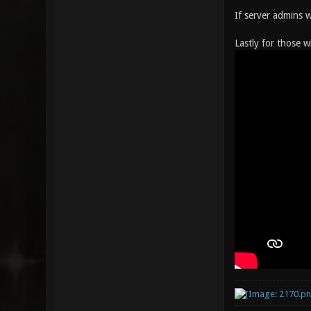
If server admins 
Lastly for those w