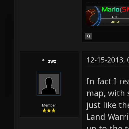
12-15-2013,
zwz
In fact I r
map, with
just like t
Member
Land Warrio
up to the 