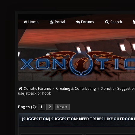
Home
Portal
Forums
Search
Xonotic Forums
Creating & Contributing
Xonotic - Suggestio
use jetpack or hook
Pages (2):
1
2
Next »
[SUGGESTION] SUGGESTION: NEED TRIBES LIKE OUTDOOR M