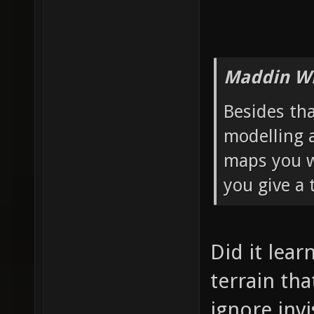
Maddin Wr
Besides th
modelling 
maps you wa
you give a 
Did it lear
terrain th
ignore invi