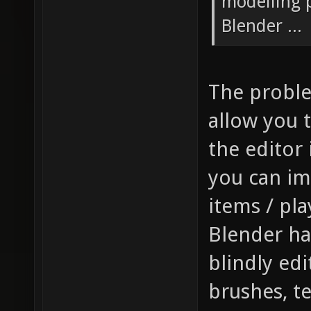
modelling p
Blender ...
The problem
allow you t
the editor 
you can im
items / pla
Blender has
blindly edi
brushes, t