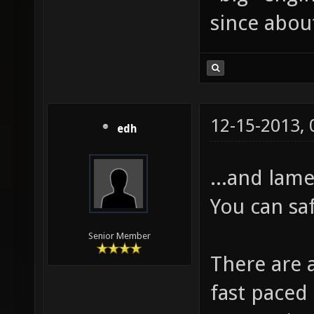
since about
12-15-2013,
edh
...and lame
You can sa
Senior Member
There are 
fast paced 