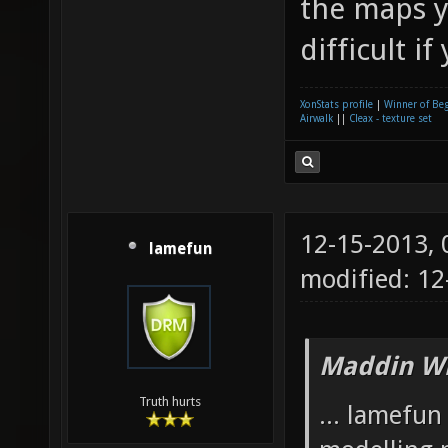
the maps y
difficult if
XonStats profile
|
Winner of Be
Airwalk
||
Cleax - texture set
12-15-2013,
lamefun
modified: 12
Maddin Wr
Truth hurts
... lamefu