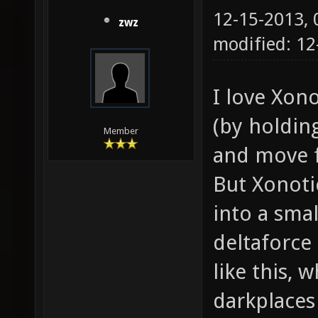
12-15-2013,
zwz
modified: 12
I love Xon
(by holdin
Member
and move f
But Xonoti
into a smal
deltaforce
like this, w
darkplaces