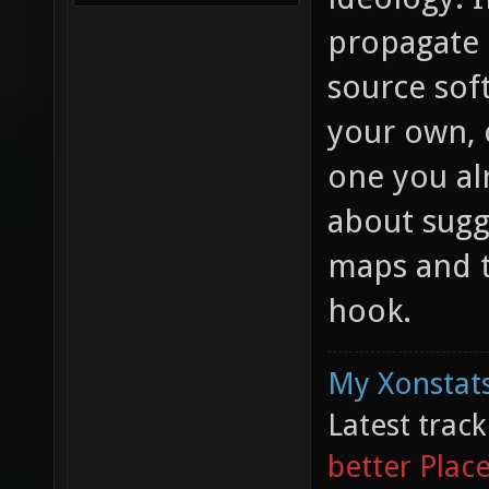
propagate 
source sof
your own, o
one you al
about sugg
maps and t
hook.
My Xonstats
Latest trac
better Plac