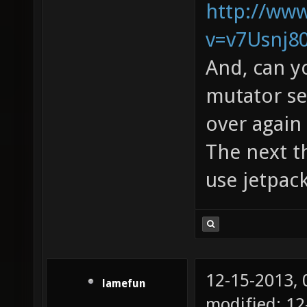
http://ww
v=v7Usnj8
And, can y
mutator see
over again 
The next th
use jetpac
12-15-2013,
lamefun
modified: 12