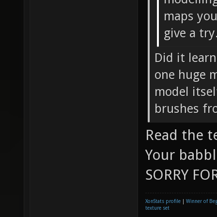
maps you 
give a try
Did it lear
one huge mo
model itsel
brushes fr
Read the t
Your babbl
SORRY FOR
XonStats profile
|
Winner of Be
texture set