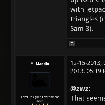
with jetpa
triangles (
Sam 3).
12-15-2013,
Maddin
2013, 05:19
@zwz:
That seems
Level Designer, Environment
Artist