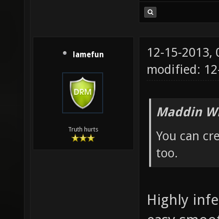
12-15-2013,
lamefun
modified: 12
Maddin Wr
Truth hurts
You can cre
too.
Highly infe