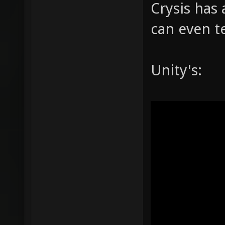
Crysis has 
can even te
Unity's: