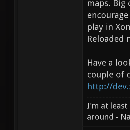
maps. Big 
encourage 
play in Xon
Reloaded m
Have a loo
couple of 
http://dev
I'm at least
around - Na