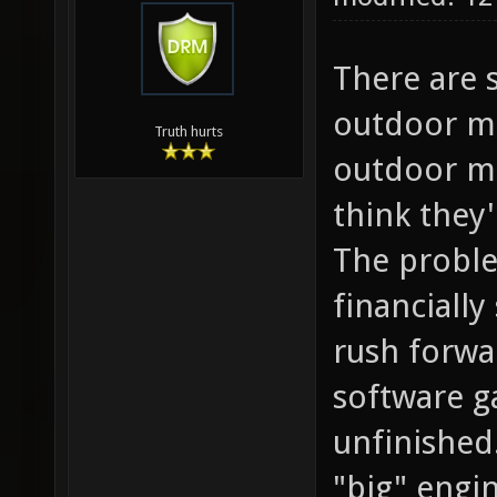
There are 
outdoor ma
Truth hurts
outdoor ma
think they
The proble
financiall
rush forwar
software g
unfinished
"big" engi