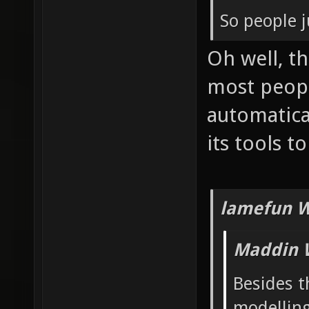
So people j
Oh well, t
most peop
automatica
its tools t
lamefun W
Maddin 
Besides t
modelling