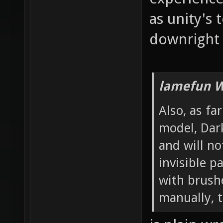
as unity's 
downright 
lamefun W
Also, as fa
model, Dar
and will no
invisible 
with brushe
manually, t