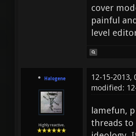
cover mode
painful an
level edito
12-15-2013,
Halogene
modified: 12
lamefun, p
threads to
Highly reactive.
ideology. I