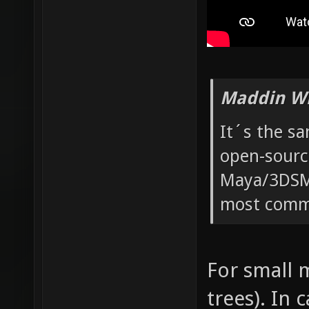
Maddin Wr
It´s the s
open-sourc
Maya/3DSMa
most commo
For small m
trees). In 