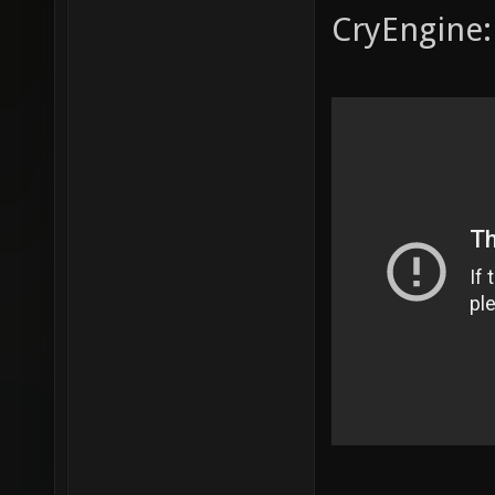
CryEngine: