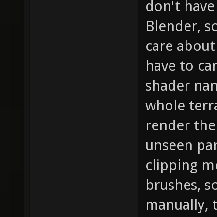
don't have
Blender, s
care about 
have to car
shader name
whole terr
render the
unseen part
clipping m
brushes, s
manually, 