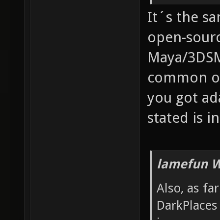
It´s the s
open-sourc
Maya/3DSM
common one
you got ad
stated is in
lamefun W
Also, as fa
DarkPlaces 