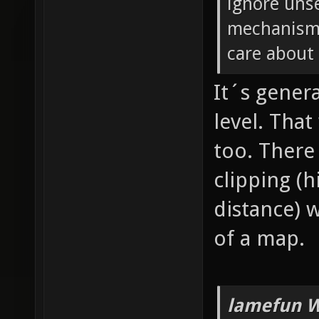
ignore unse
mechanism 
care about 
It´s genera
level. Tha
too. There
clipping (
distance) 
of a map.
lamefun W