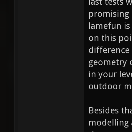
last tests
promising 
lamefun is
on this po
difference
geometry o
in your lev
outdoor ma
Besides th
modelling 