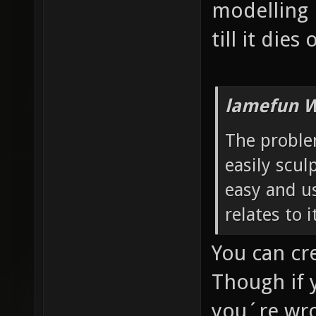
modelling 
till it dies
lamefun W
The problem
easily sculp
easy and us
relates to 
You can cr
Though if 
you´re wro