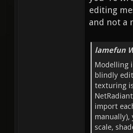
editing mes
and not a 
lamefun W
Modelling i
blindly edi
texturing i
NetRadiant'
import each
manually), 
scale, sha