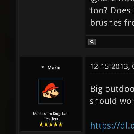
too? Does i
brushes f
12-15-2013,
Mario
Big outdoo
should wor
Mushroom Kingdom
Resident
https://dl