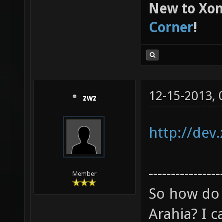
New to Xon
Corner
!
12-15-2013,
zwz
http://dev
----------------
Member
So how do 
Arahia? I ca