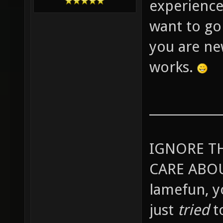
experience
want to go
you are ne
works.
____________
IGNORE T
CARE ABOU
lamefun, 
just
tried
t