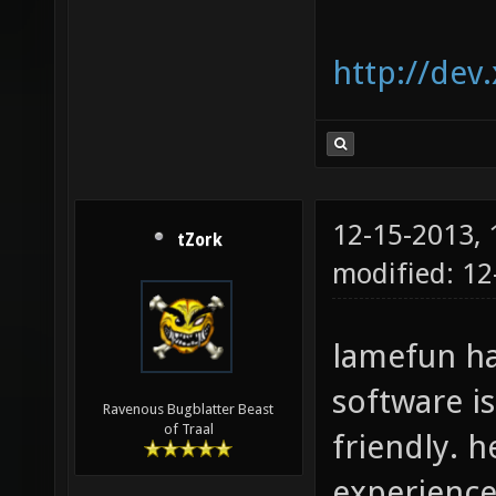
http://dev
12-15-2013,
tZork
modified: 12
lamefun ha
software i
Ravenous Bugblatter Beast
of Traal
friendly. 
experience