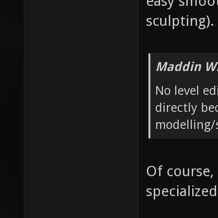
easy smoot
sculpting).
Maddin Wr
No level ed
directly be
modelling/
Of course,
specialized