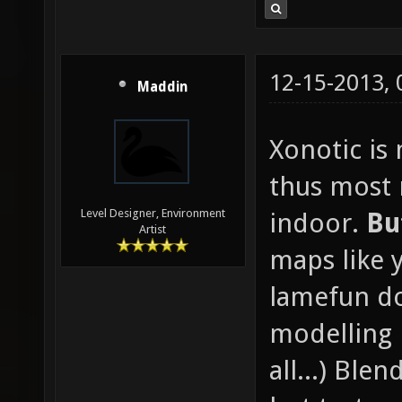
12-15-2013,
Maddin
Xonotic is
thus most
Level Designer, Environment
indoor.
Bu
Artist
maps like 
lamefun d
modelling 
all...) Blen