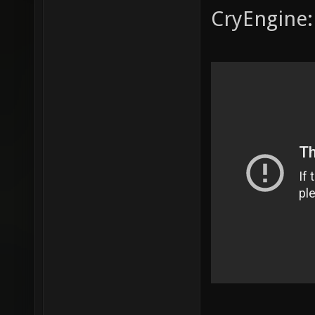
CryEngine: