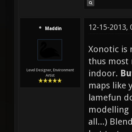
12-15-2013,
Maddin
Xonotic is
thus most
Level Designer, Environment
indoor.
Bu
Artist
maps like 
lamefun d
modelling 
all...) Blen