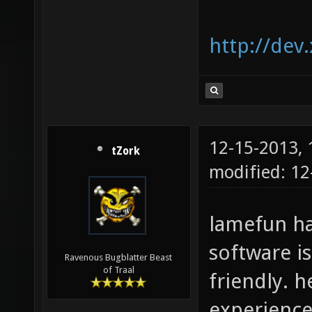
http://dev
12-15-2013,
tZork
modified: 12
lamefun ha
software i
Ravenous Bugblatter Beast
of Traal
friendly. 
experience