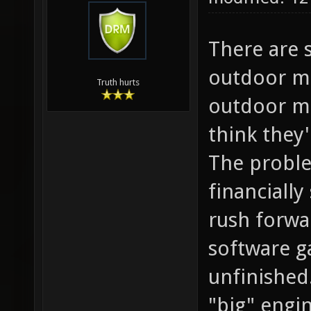
There are 
outdoor ma
Truth hurts
outdoor ma
think they
The proble
financiall
rush forwar
software g
unfinished
"big" engi