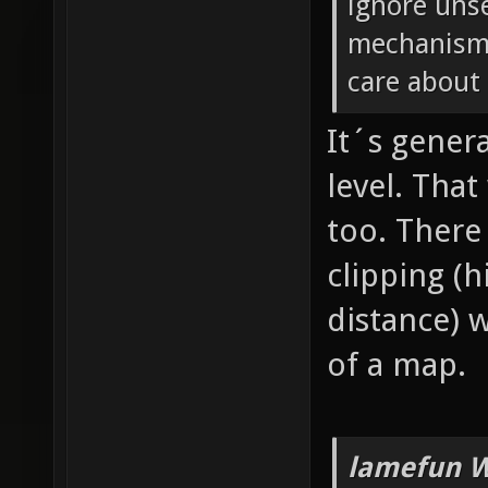
ignore unse
mechanism 
care about 
It´s genera
level. Tha
too. There
clipping (
distance) 
of a map.
lamefun W