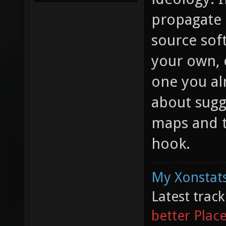
propagate 
source sof
your own, o
one you al
about sugg
maps and t
hook.
My Xonstats
Latest trac
better Plac