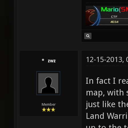
12-15-2013,
zwz
In fact I r
map, with
just like t
Member
Land Warrio
up to the 