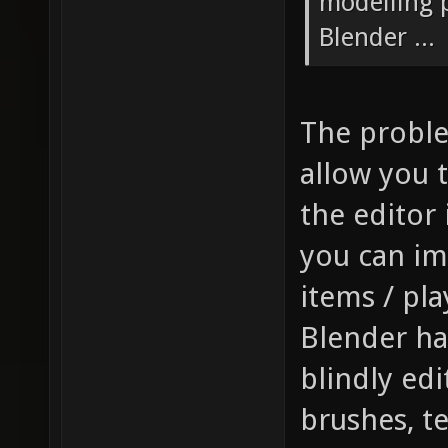
modelling p
Blender ...
The problem
allow you t
the editor 
you can im
items / pla
Blender has
blindly edi
brushes, t