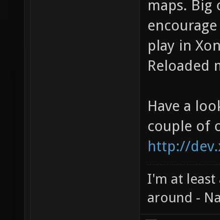
maps. Big 
encourage 
play in Xon
Reloaded m
Have a loo
couple of 
http://dev
I'm at least
around - Na