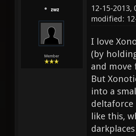
12-15-2013,
zwz
modified: 12
I love Xon
(by holdin
Member
and move f
But Xonoti
into a smal
deltaforce
like this, w
darkplaces