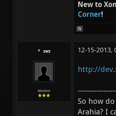
New to Xon
Corner
!
12-15-2013,
zwz
http://dev
----------------
Member
So how do 
Arahia? I ca