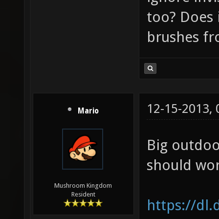
too? Does i
brushes f
12-15-2013,
Mario
Big outdoo
should wor
Mushroom Kingdom
Resident
https://dl