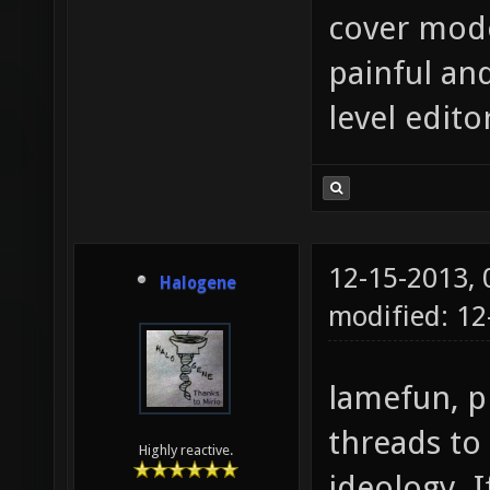
cover mode
painful an
level edito
12-15-2013,
Halogene
modified: 12
lamefun, p
threads to
Highly reactive.
ideology. I