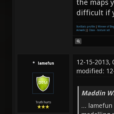
the maps y
difficult if
XonStats profile
|
Winner of Be
Airwalk
||
Cleax - texture set
12-15-2013,
lamefun
modified: 12
Maddin Wr
Truth hurts
... lamefu