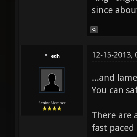
since about
12-15-2013,
edh
...and lame
You can sa
Senior Member
There are 
fast paced 