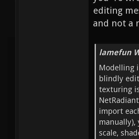
editing mes
and not a 
lamefun W
Modelling i
blindly edi
texturing i
NetRadiant'
import each
manually), 
scale, sha