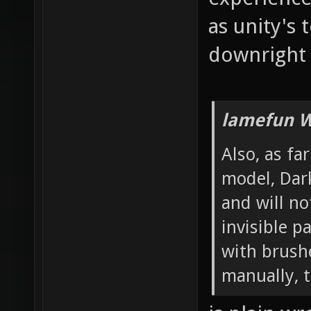
as unity's 
downright 
lamefun W
Also, as fa
model, Dar
and will no
invisible 
with brushe
manually, t