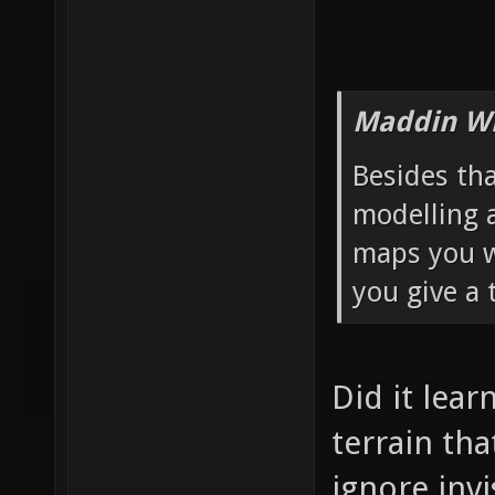
Maddin Wr
Besides th
modelling 
maps you wa
you give a 
Did it lear
terrain th
ignore invi