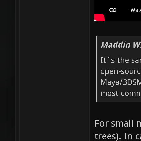
Maddin Wr
It´s the s
open-sourc
Maya/3DSMa
most commo
For small m
trees). In 