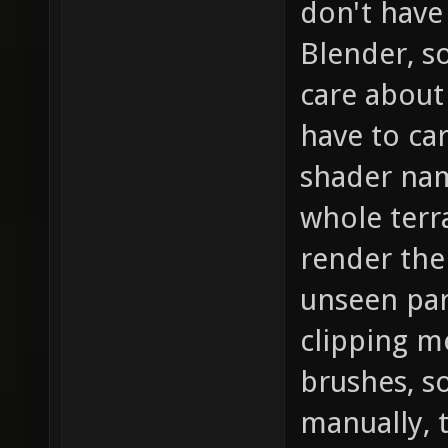
don't have
Blender, s
care about 
have to car
shader name
whole terr
render the
unseen part
clipping m
brushes, s
manually, 