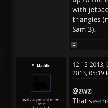
with jetpa
triangles (
Sam 3).
12-15-2013,
Maddin
2013, 05:19
@zwz:
That seems
Level Designer, Environment
Artist