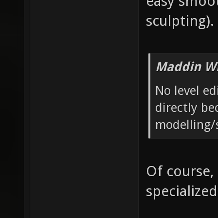
easy smoot
sculpting).
Maddin Wr
No level ed
directly be
modelling/
Of course,
specialized