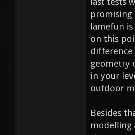
last tests
promising 
lamefun is
on this po
difference
geometry o
in your lev
outdoor ma
Besides th
modelling 