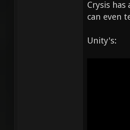
Crysis has 
can even te
Unity's: