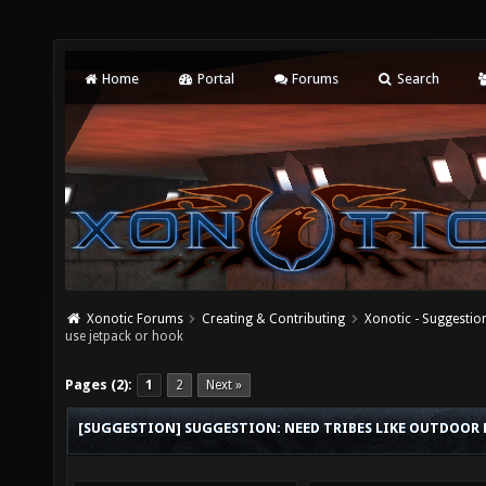
Home
Portal
Forums
Search
Xonotic Forums
Creating & Contributing
Xonotic - Suggestio
use jetpack or hook
Pages (2):
1
2
Next »
[SUGGESTION] SUGGESTION: NEED TRIBES LIKE OUTDOOR M