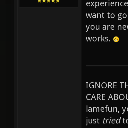
experience
want to go
you are ne
works.
____________
IGNORE T
CARE ABOU
lamefun, 
just
tried
t