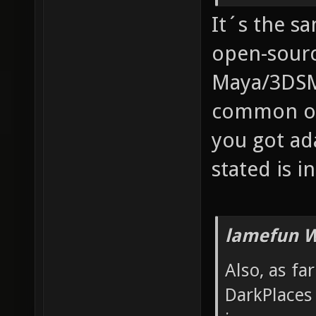
It´s the s
open-sourc
Maya/3DSM
common one
you got ad
stated is in
lamefun W
Also, as fa
DarkPlaces 