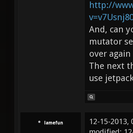
http://ww
v=v7Usnj8
And, can y
mutator see
over again 
The next th
use jetpac
12-15-2013,
lamefun
modified: 12