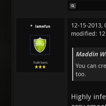
12-15-2013,
lamefun
modified: 12
Maddin Wr
Truth hurts
You can cre
too.
Highly infe