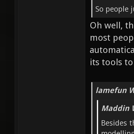
So people j
Oh well, t
most peop
automatica
its tools t
lamefun W
Maddin 
Besides t
modelling