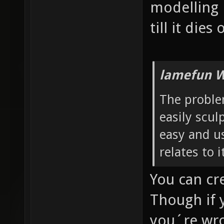
modelling 
till it dies
lamefun W
The problem
easily sculp
easy and us
relates to 
You can cr
Though if 
you´re wro