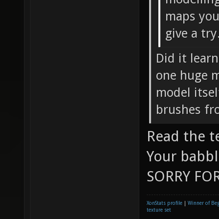
maps you 
give a try
Did it lear
one huge mo
model itsel
brushes fr
Read the t
Your babbl
SORRY FOR
XonStats profile
|
Winner of Be
texture set