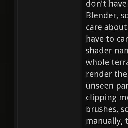
don't have
Blender, s
care about 
have to car
shader name
whole terr
render the
unseen part
clipping m
brushes, s
manually, 