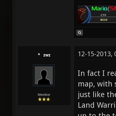
12-15-2013,
zwz
In fact I r
map, with
just like t
Member
Land Warrio
up to the 