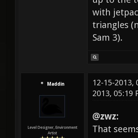
with jetpa
triangles (
Sam 3).
12-15-2013,
Maddin
2013, 05:19
@zwz:
That seems
Level Designer, Environment
Artist