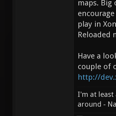
maps. Big 
encourage 
play in Xon
Reloaded m
Have a loo
couple of 
http://dev
I'm at least
around - Na