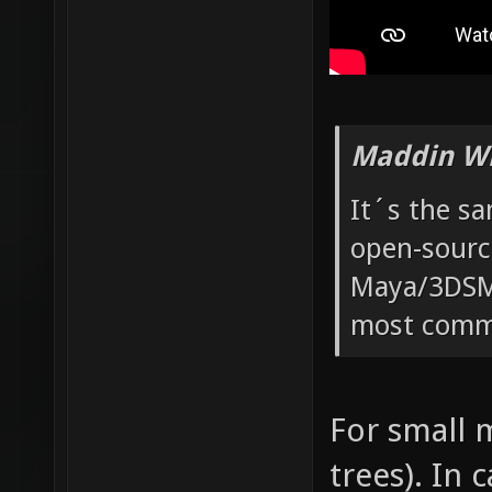
Maddin Wr
It´s the s
open-sourc
Maya/3DSMa
most commo
For small m
trees). In 