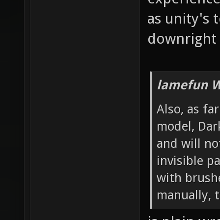
as unity's 
downright 
lamefun W
Also, as fa
model, Dar
and will no
invisible 
with brushe
manually, t