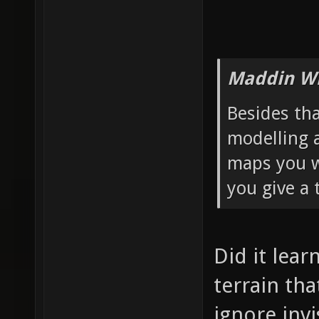
Maddin Wr
Besides th
modelling 
maps you wa
you give a 
Did it lear
terrain th
ignore invi