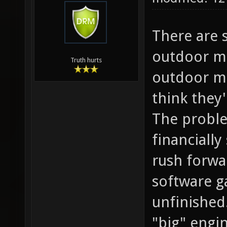
There are 
outdoor ma
Truth hurts
outdoor ma
think they
The proble
financiall
rush forwar
software g
unfinished
"big" engi