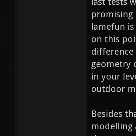
last tests
promising 
lamefun is
on this po
difference
geometry o
in your lev
outdoor ma
Besides th
modelling 