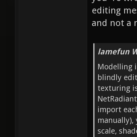
editing mes
and not a 
lamefun W
Modelling i
blindly edi
texturing i
NetRadiant'
import each
manually), 
scale, sha