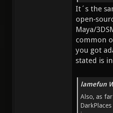
It´s the s
open-sourc
Maya/3DSM
common one
you got ad
stated is in
lamefun W
Also, as fa
DarkPlaces 