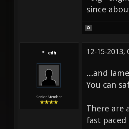
since about
12-15-2013,
edh
...and lame
You can sa
Senior Member
There are 
fast paced 