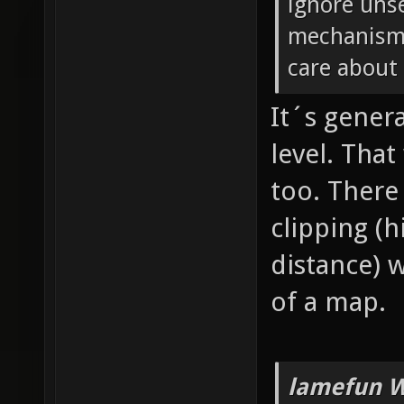
ignore unse
mechanism 
care about 
It´s genera
level. Tha
too. There
clipping (
distance) 
of a map.
lamefun W