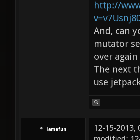
http://ww
v=v7Usnj8
And, can y
mutator see
over again 
The next th
use jetpac
12-15-2013,
lamefun
modified: 12