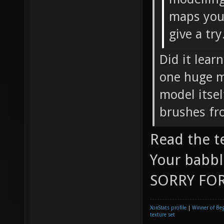
maps you 
give a try
Did it lear
one huge mo
model itsel
brushes fr
Read the t
Your babbl
SORRY FOR
XonStats profile
|
Winner of Be
texture set