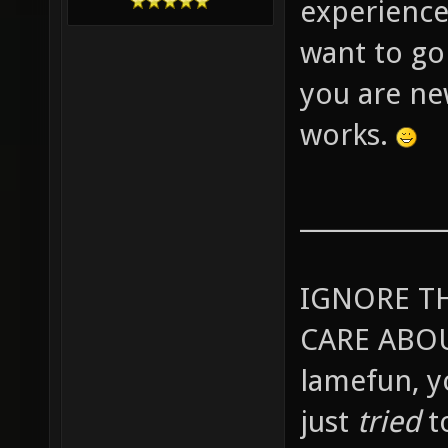
experience
want to go
you are ne
works.
____________
IGNORE T
CARE ABOU
lamefun, 
just
tried
t