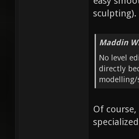
easy smoot
sculpting).
Maddin Wr
No level ed
directly be
modelling/
Of course,
specialized