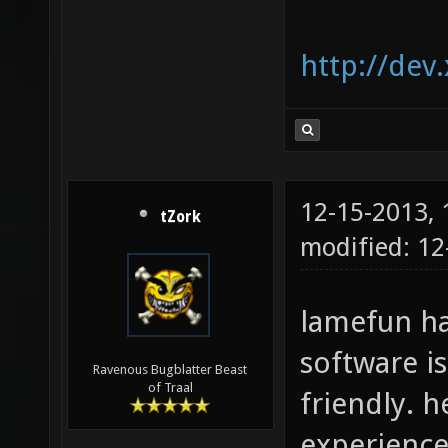
http://dev
12-15-2013,
tZork
modified: 12
lamefun ha
software i
Ravenous Bugblatter Beast
of Traal
friendly. 
experience