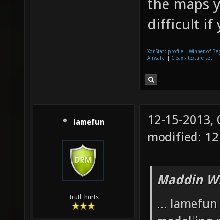
the maps y
difficult if
XonStats profile
|
Winner of Be
Airwalk
||
Cleax - texture set
12-15-2013,
lamefun
modified: 12
Maddin Wr
Truth hurts
... lamefu