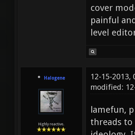
cover mode
painful an
level edito
12-15-2013,
Halogene
modified: 12
lamefun, p
threads to
Highly reactive.
ideology. I