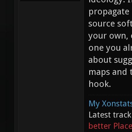
propagate 
source sof
your own, o
one you al
about sugg
maps and t
hook.
My Xonstats
Latest trac
better Plac