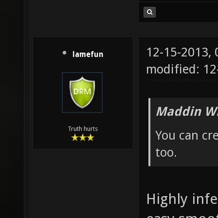
12-15-2013,
lamefun
modified: 12
Maddin Wr
Truth hurts
You can cre
too.
Highly infe