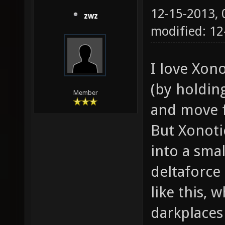
12-15-2013,
zwz
modified: 12
I love Xon
(by holdin
Member
and move f
But Xonoti
into a smal
deltaforce
like this, w
darkplaces