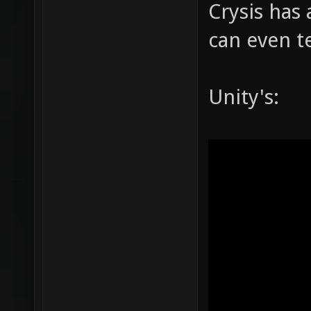
Crysis has 
can even te
Unity's: