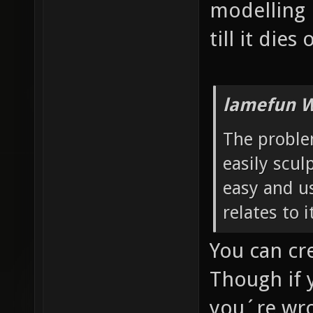
modelling 
till it dies
lamefun W
The problem
easily sculp
easy and us
relates to 
You can cr
Though if 
you´re wro