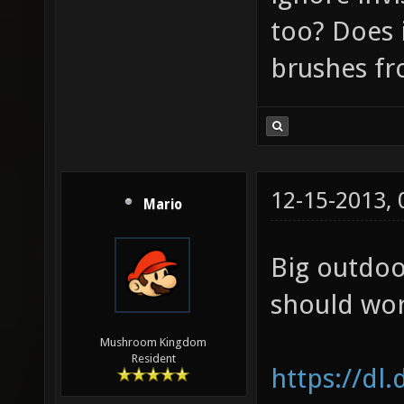
too? Does i
brushes f
12-15-2013,
Mario
Big outdoo
should wor
Mushroom Kingdom
Resident
https://dl