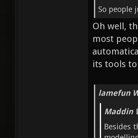
So people j
Oh well, t
most peop
automatica
its tools t
lamefun W
Maddin 
Besides t
modelling