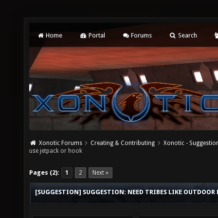
Home
Portal
Forums
Search
Xonotic Forums
Creating & Contributing
Xonotic - Suggestio
use jetpack or hook
Pages (2):
1
2
Next »
[SUGGESTION] SUGGESTION: NEED TRIBES LIKE OUTDOOR M