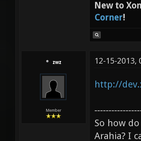
New to Xon
Corner
!
12-15-2013,
zwz
http://dev
----------------
Member
So how do 
Arahia? I ca