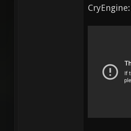
CryEngine: