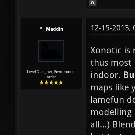
12-15-2013,
Maddin
Xonotic is
thus most
Level Designer, Environment
indoor.
Bu
Artist
maps like 
lamefun d
modelling 
all...) Blen