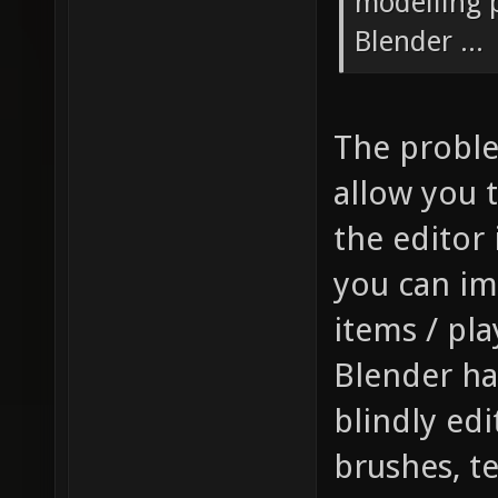
modelling p
Blender ...
The problem
allow you t
the editor 
you can im
items / pla
Blender has
blindly edi
brushes, t