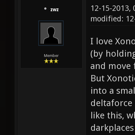
12-15-2013,
zwz
modified: 12
I love Xon
(by holdin
Member
and move f
But Xonoti
into a smal
deltaforce
like this, w
darkplaces