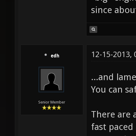
since about
12-15-2013,
edh
...and lame
You can sa
Senior Member
There are 
fast paced 