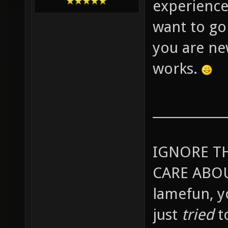
experience
want to go
you are ne
works.
____________
IGNORE T
CARE ABOU
lamefun, 
just
tried
t