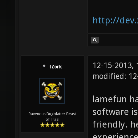
http://dev
12-15-2013,
tZork
modified: 12
lamefun ha
software i
Ravenous Bugblatter Beast
of Traal
friendly. 
experience