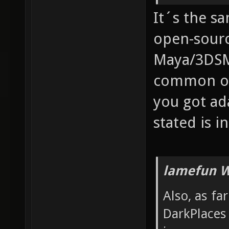
It´s the s
open-sourc
Maya/3DSM
common one
you got ad
stated is in
lamefun W
Also, as fa
DarkPlaces 