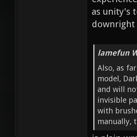
as unity's 
downright 
lamefun W
Also, as fa
model, Dar
and will no
invisible 
with brushe
manually, t