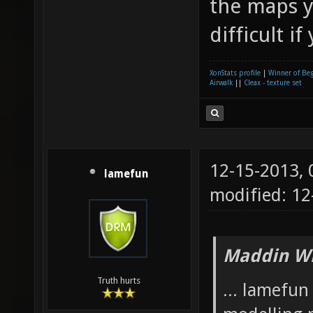
the maps y
difficult if
XonStats profile
|
Winner of Be
Airwalk
||
Cleax - texture set
12-15-2013,
lamefun
modified: 12
Maddin Wr
Truth hurts
... lamefu