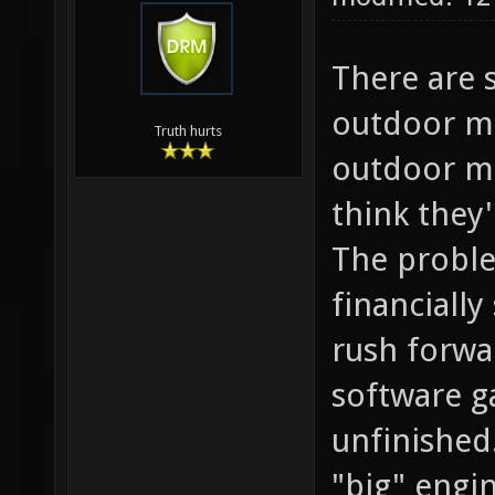
There are 
outdoor ma
Truth hurts
outdoor ma
think they
The proble
financiall
rush forwar
software g
unfinished
"big" engi