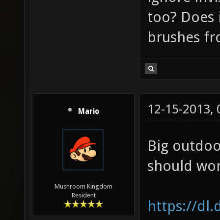
too? Does i
brushes f
12-15-2013,
Mario
Big outdoo
should wor
Mushroom Kingdom
Resident
https://dl