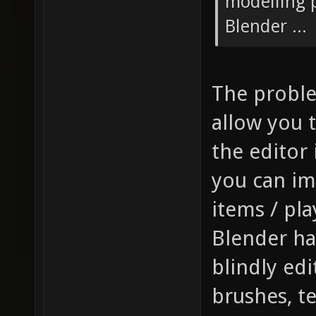
modelling p
Blender ...
The problem
allow you t
the editor 
you can im
items / pla
Blender has
blindly edi
brushes, t