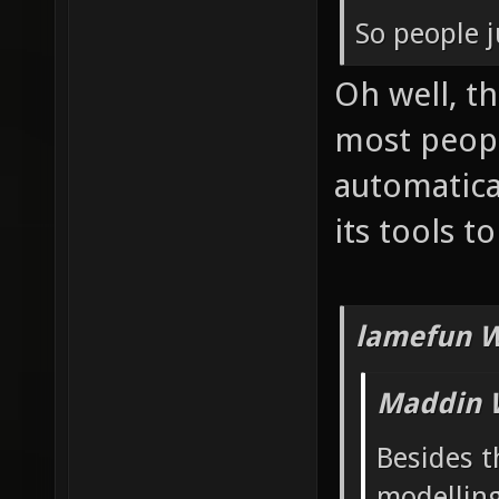
So people j
Oh well, t
most peop
automatica
its tools t
lamefun W
Maddin 
Besides t
modelling