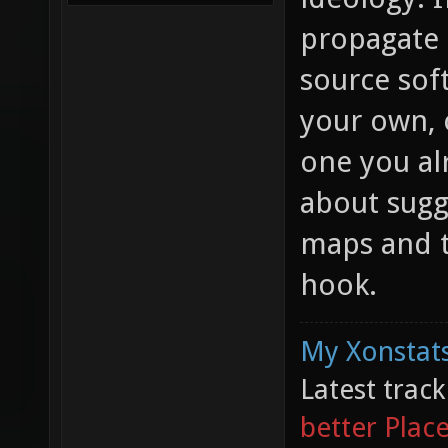
propagate 
source sof
your own, o
one you al
about sugg
maps and t
hook.
My Xonstats
Latest trac
better Plac