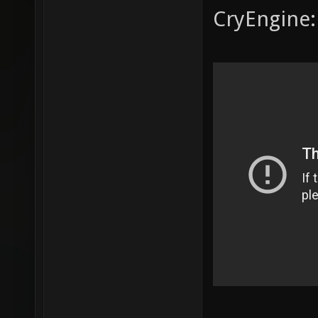
CryEngine: