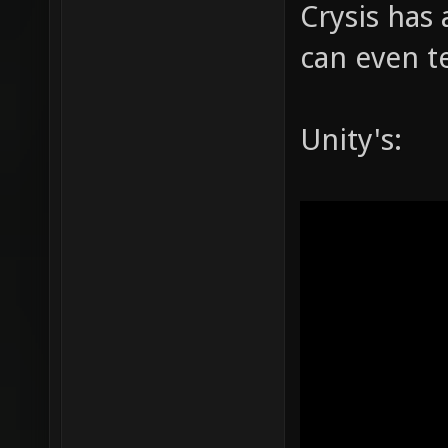
Crysis has 
can even te
Unity's: