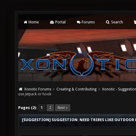
Home
Portal
Forums
Search
Xonotic Forums
Creating & Contributing
Xonotic - Suggestio
use jetpack or hook
Pages (2):
1
2
Next »
[SUGGESTION] SUGGESTION: NEED TRIBES LIKE OUTDOOR M