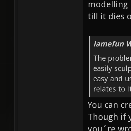
modelling 
till it dies
lamefun W
The problem
easily sculp
easy and us
relates to 
You can cr
Though if 
you´re wro