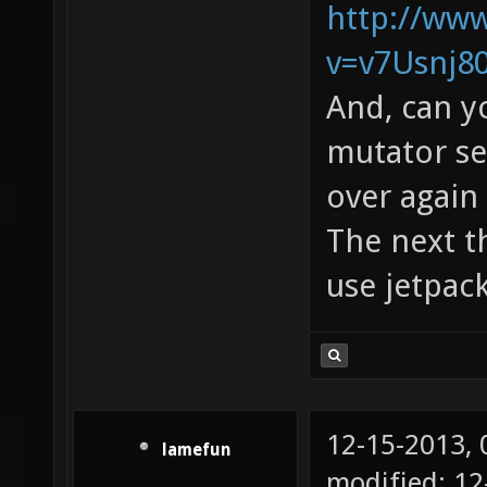
http://ww
v=v7Usnj8
And, can y
mutator see
over again 
The next th
use jetpac
12-15-2013,
lamefun
modified: 12