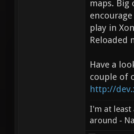
maps. Big 
encourage 
play in Xon
Reloaded m
Have a loo
couple of 
http://dev
I'm at least
around - Na