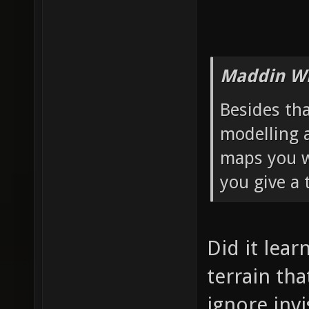
Maddin Wr
Besides th
modelling 
maps you wa
you give a 
Did it lear
terrain th
ignore invi