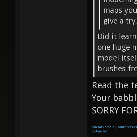
maps you 
give a try
Did it lear
one huge mo
model itsel
brushes fr
Read the t
Your babbl
SORRY FOR
XonStats profile
|
Winner of Be
texture set