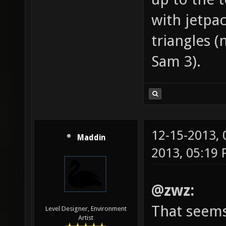
with jetpa
triangles (
Sam 3).
12-15-2013,
Maddin
2013, 05:19
@zwz:
That seems
Level Designer, Environment
Artist