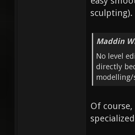
easy smoot
sculpting).
Maddin Wr
No level ed
directly be
modelling/
Of course,
specialized