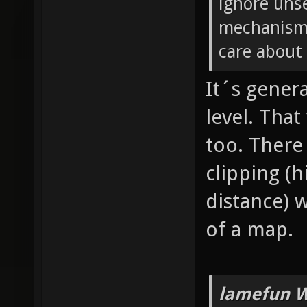
ignore unse
mechanism 
care about 
It´s genera
level. Tha
too. There
clipping (
distance) 
of a map.
lamefun W