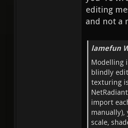
editing mes
and not a 
lamefun W
Modelling i
blindly edi
texturing i
NetRadiant'
import each
manually), 
scale, sha