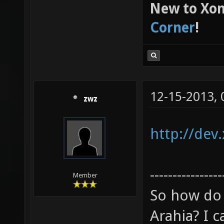
New to Xon
Corner
!
12-15-2013,
zwz
http://dev
----------------
Member
So how do 
Arahia? I ca