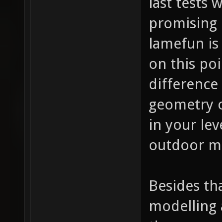
last tests
promising 
lamefun is
on this po
difference
geometry o
in your lev
outdoor ma
Besides th
modelling 