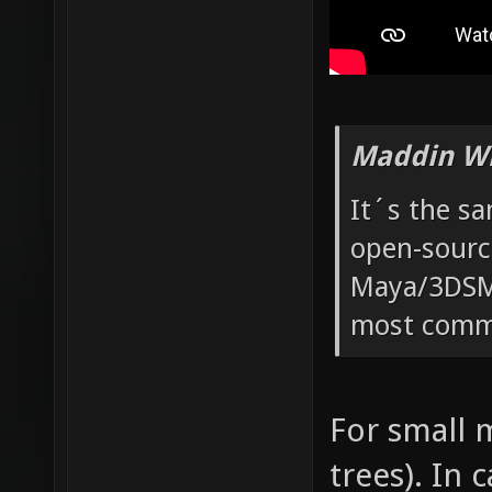
Maddin Wr
It´s the s
open-sourc
Maya/3DSMa
most commo
For small m
trees). In 