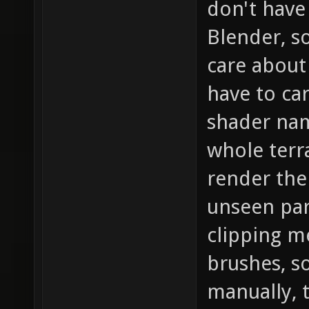
don't have
Blender, s
care about 
have to car
shader name
whole terr
render the
unseen part
clipping m
brushes, s
manually, 