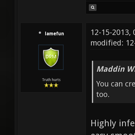
12-15-2013,
lamefun
modified: 12
Maddin Wr
Truth hurts
You can cre
too.
Highly infe