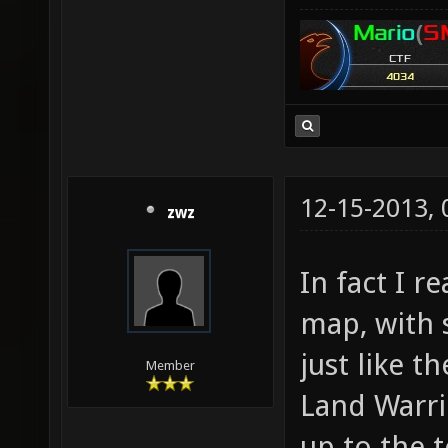
12-15-2013,
zwz
In fact I r
map, with
just like t
Member
Land Warrio
up to the 