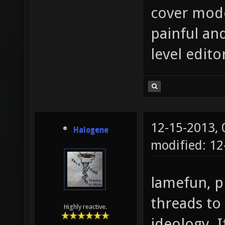
cover mode
painful an
level edito
12-15-2013,
Halogene
modified: 12
lamefun, p
threads to
Highly reactive.
ideology. I