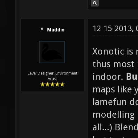
12-15-2013,
Maddin
Xonotic is
thus most
Level Designer, Environment
indoor.
Bu
Artist
maps like 
lamefun d
modelling 
all...) Blen