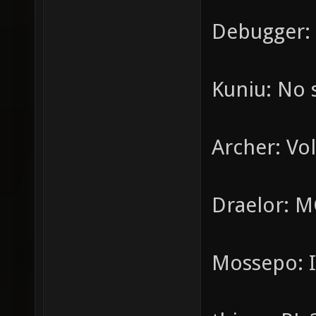
Debugger: 
Kuniu: No 
Archer: Vol
Draelor: M
Mossepo: I