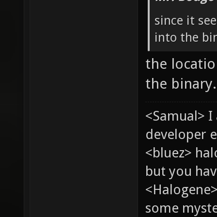
since it s
into the bi
the locati
the binary.
<Samual> I
developer e
<bluez> ha
but you hav
<Halogene> 
some myste