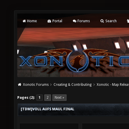
Home
Portal
Forums
Search
Xonotic Forums
Creating & Contributing
Xonotic - Map Relea
Pages (2):
1
2
Next »
[TDM]VOLL AUFS MAUL FINAL