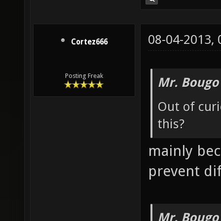
08-04-2013,
Cortez666
Posting Freak
Mr. Bougo
Out of curi
this?
mainly beca
prevent dif
Mr. Bougo