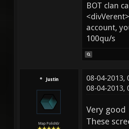
BOT clan ca
<divVerent>
account, yo
100qu/s
08-04-2013,
Justin
08-04-2013,
Very good 
These scre
Map PolishEr