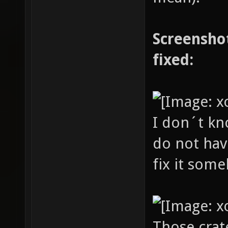
Screenshot
fixed:
I don´t kn
do not have
fix it som
Those crat