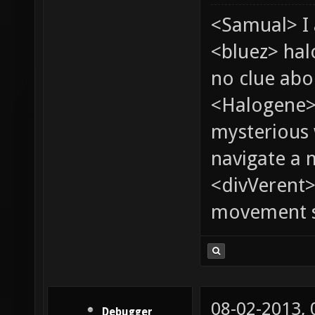
<Samual> I 
<bluez> ha
no clue abou
<Halogene>
mysterious
navigate a
<divVerent>
movement sp
08-02-2013,
Debugger