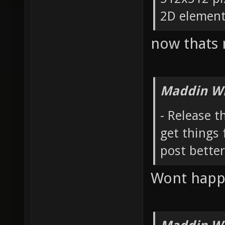
2D elements
now thats r
Maddin Wr
- Release 
get things 
post bette
Wont happ