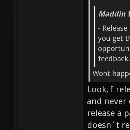
Maddin 
- Release
you get t
opportuni
feedback
Wont happ
Look, I re
and never 
release a pa
doesn´t re