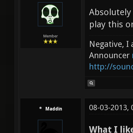
Absolutely 
play this o
Member
Negative, I
Announcer
http://sou
08-03-2013,
Maddin
What I lik