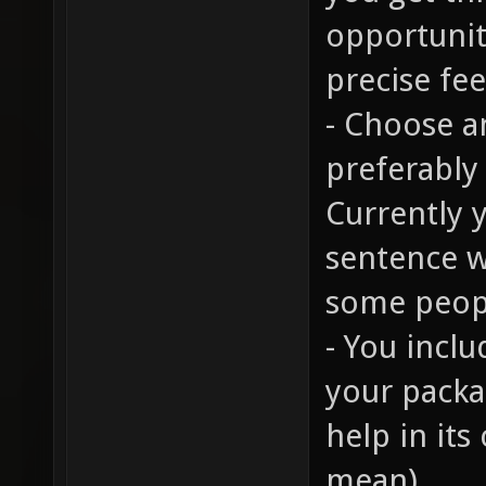
opportunit
precise fe
- Choose 
preferably
Currently 
sentence w
some peop
- You inclu
your packag
help in its
mean).