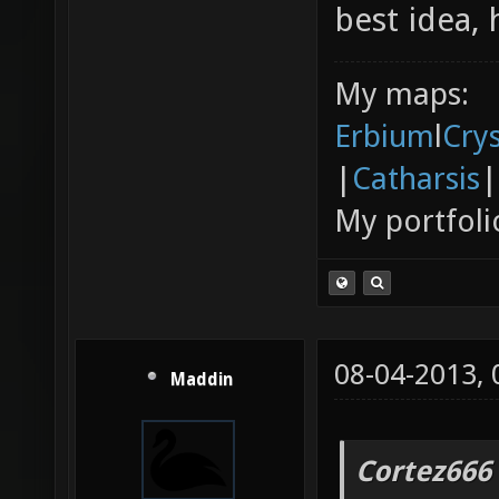
best idea, 
My maps:
Erbium
l
Cry
|
Catharsis
|
My portfoli
08-04-2013,
Maddin
Cortez666