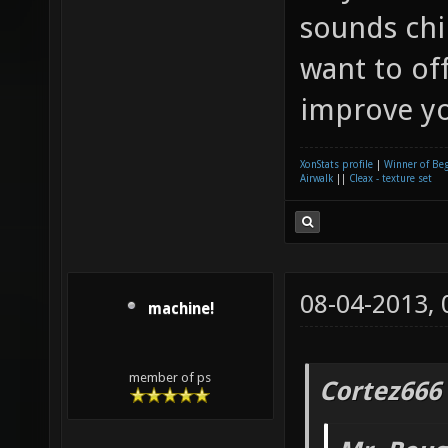
sounds chi
want to of
improve yo
XonStats profile
|
Winner of Be
Airwalk
||
Cleax - texture set
08-04-2013,
machine!
member of ps
Cortez666