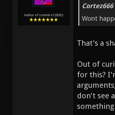
Cortez666
Author of commit e128932
Wont happ
That's a s
Out of curi
for this? I
arguments;
don't see 
something n