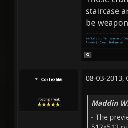
staircase 
be weapon
XonStats profile
|
Winner of Be
Airwalk
||
Cleax - texture set
08-03-2013,
Cortez666
Posting Freak
Maddin Wr
- The prev
512x512 pix