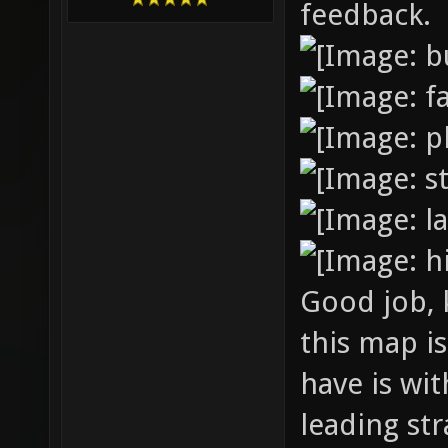
feedback.
Good job, 
this map is
have is wi
leading str