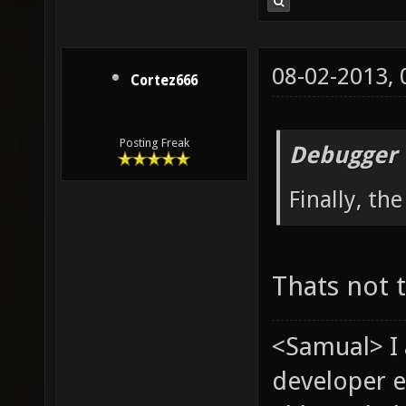
08-02-2013,
Cortez666
Posting Freak
Debugger 
Finally, th
Thats not 
<Samual> I
developer e