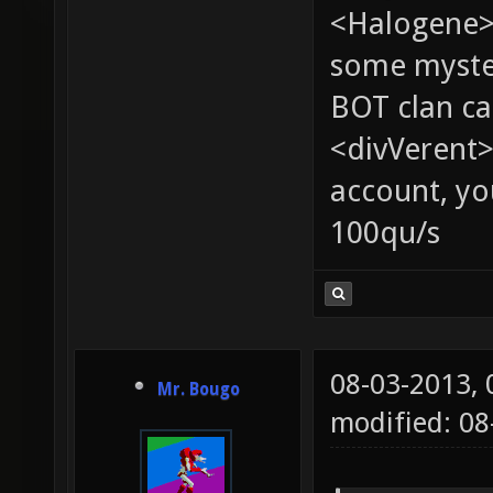
<Halogene> 
some myste
BOT clan ca
<divVerent>
account, yo
100qu/s
08-03-2013,
Mr. Bougo
modified: 08